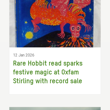
12 Jan 2026
Rare Hobbit read sparks
festive magic at Oxfam
Stirling with record sale