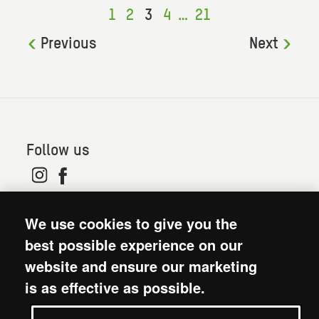
1
2
3
4
…
21
Previous
Next
Follow us
© 2026. Oxfam is a registered charity in England and
We use cookies to give you the
Wales (no 202918) and Scotland (SC039042). Oxfam
GB is a member of the international confederation
best possible experience on our
Oxfam.
website and ensure our marketing
Modern Slavery Act statement
is as effective as possible.
Terms and conditions
Accessibility