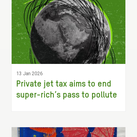
13 Jan 2026
Private jet tax aims to end
super-rich’s pass to pollute