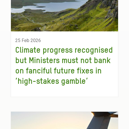
25 Feb 2026
Climate progress recognised
but Ministers must not bank
on fanciful future fixes in
‘high-stakes gamble’