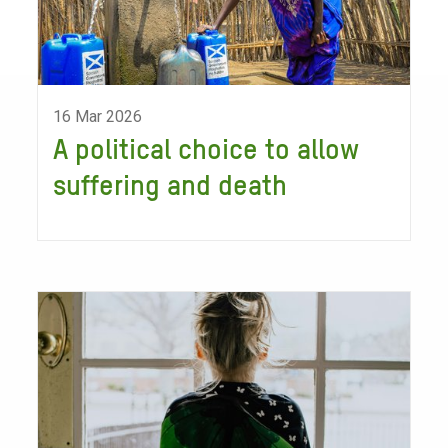
16 Mar 2026
A political choice to allow
suffering and death