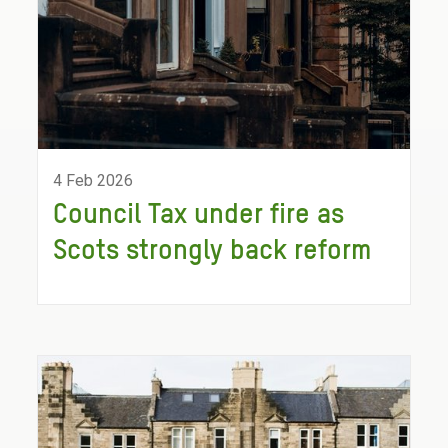
4 Feb 2026
Council Tax under fire as
Scots strongly back reform