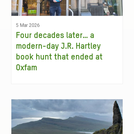
5 Mar 2026
Four decades later… a
modern-day J.R. Hartley
book hunt that ended at
Oxfam