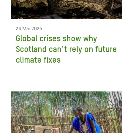
24 Mar 2026
Global crises show why
Scotland can’t rely on future
climate fixes