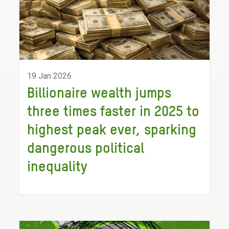
19 Jan 2026
Billionaire wealth jumps
three times faster in 2025 to
highest peak ever, sparking
dangerous political
inequality