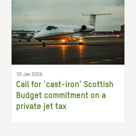
10 Jan 2026
Call for ‘cast-iron’ Scottish
Budget commitment on a
private jet tax