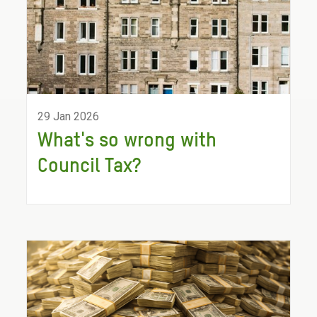
29 Jan 2026
What's so wrong with
Council Tax?