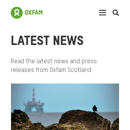
Open
searc
LATEST NEWS
Read the latest news and press
releases from Oxfam Scotland