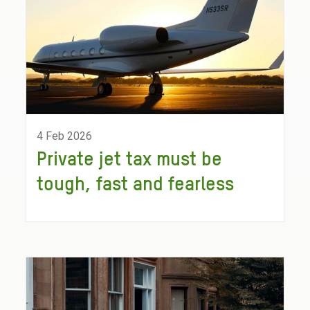
4 Feb 2026
Private jet tax must be
tough, fast and fearless