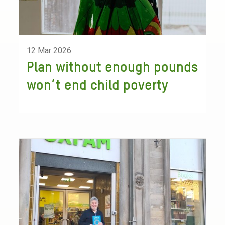
12 Mar 2026
Plan without enough pounds
won’t end child poverty