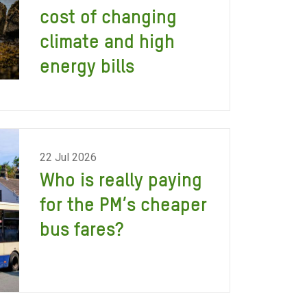
cost of changing
climate and high
energy bills
22 Jul 2026
Who is really paying
for the PM’s cheaper
bus fares?