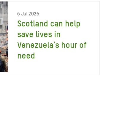
6 Jul 2026
Scotland can help
save lives in
Venezuela's hour of
need