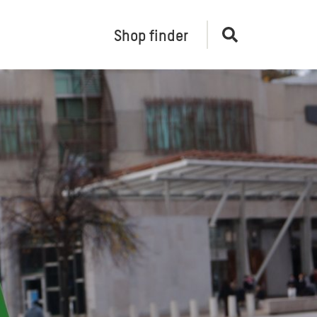
Shop finder
Open
search