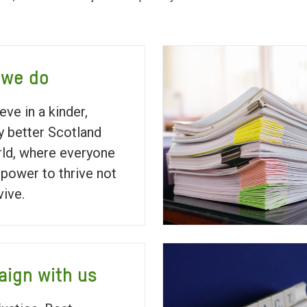
 we do
eve in a kinder,
ly better Scotland
ld, where everyone
 power to thrive not
vive.
ign with us