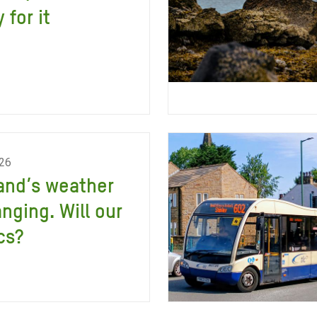
 for it
026
and’s weather
anging. Will our
cs?