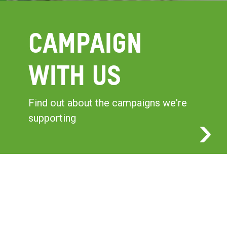
CAMPAIGN
WITH US
Find out about the campaigns we're
supporting