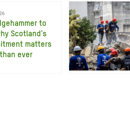
026
dgehammer to
why Scotland's
itment matters
than ever