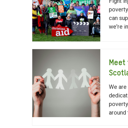
Fight in
poverty
can sup
we're i
Meet 
Scotl
We are 
dedicat
poverty
around 