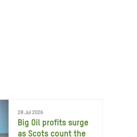
28 Jul 2026
Big Oil profits surge
as Scots count the