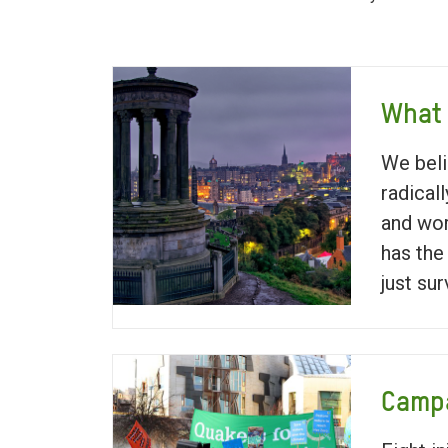
What
We beli
radical
and wor
has the
just sur
Campa