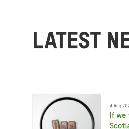
LATEST N
4 Aug 20
If we
Scotl