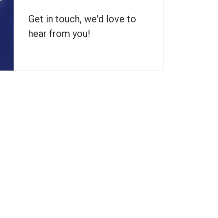
Get in touch, we'd love to
hear from you!