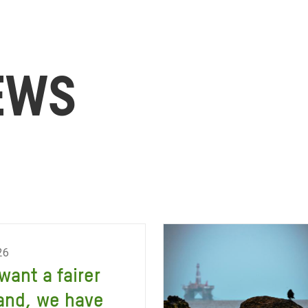
EWS
26
 want a fairer
and, we have