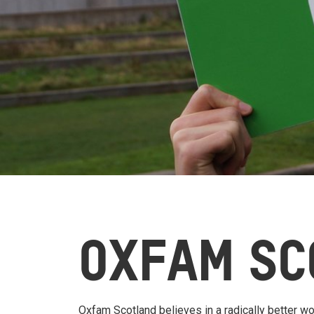
OXFAM SC
Oxfam Scotland believes in a radically better wor