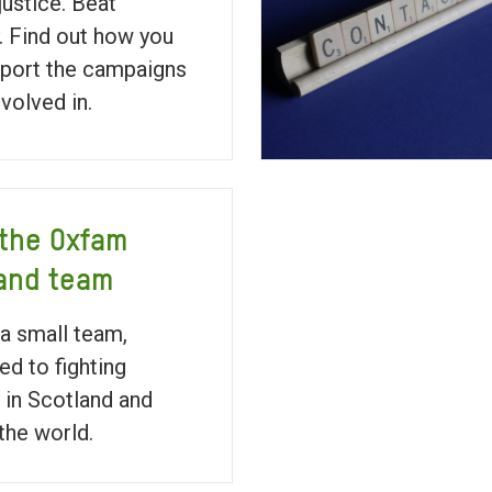
justice. Beat
. Find out how you
port the campaigns
nvolved in.
the Oxfam
and team
a small team,
ed to fighting
 in Scotland and
the world.