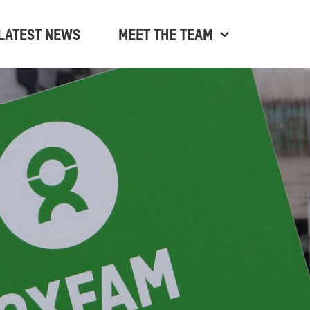
LATEST NEWS
MEET THE TEAM