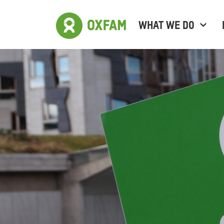
WHAT WE DO