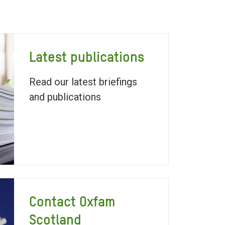
Latest publications
Read our latest briefings
and publications
Contact Oxfam
Scotland