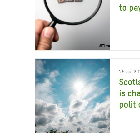
to pay
26 Jul 2
Scotl
is ch
politi