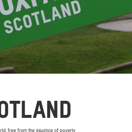
OTLAND
ld, free from the injustice of poverty.