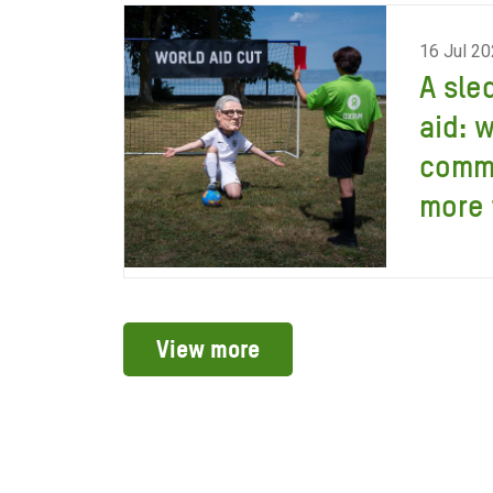
16 Jul 2
A sle
aid: 
comm
more 
View more