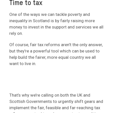
Time to tax
One of the ways we can tackle poverty and
inequality in Scotland is by fairly raising more
money to invest in the support and services we all
rely on.
Of course, fair tax reforms aren’t the only answer,
but they’re a powerful tool which can be used to
help build the fairer, more equal country we all
want to live in.
That’s why we’re calling on both the UK and
Scottish Governments to urgently shift gears and
implement the fair, feasible and far-reaching tax