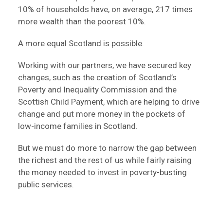
10% of households have, on average, 217 times
more wealth than the poorest 10%.
A more equal Scotland is possible.
Working with our partners, we have secured key
changes, such as the creation of Scotland’s
Poverty and Inequality Commission and the
Scottish Child Payment, which are helping to drive
change and put more money in the pockets of
low-income families in Scotland.
But we must do more to narrow the gap between
the richest and the rest of us while fairly raising
the money needed to invest in poverty-busting
public services.