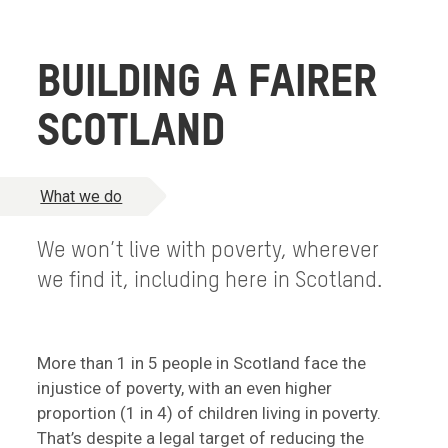
BUILDING A FAIRER
SCOTLAND
What we do
We won’t live with poverty, wherever
we find it, including here in Scotland.
More than 1 in 5 people in Scotland face the
injustice of poverty, with an even higher
proportion (1 in 4) of children living in poverty.
That’s despite a legal target of reducing the