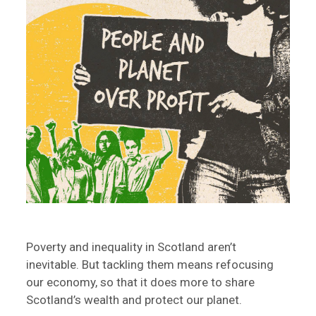
Poverty and inequality in Scotland aren’t
inevitable. But tackling them means refocusing
our economy, so that it does more to share
Scotland’s wealth and protect our planet.