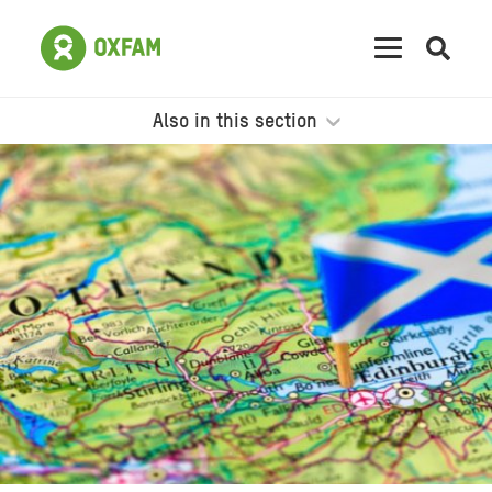
Open
searc
Also in this section