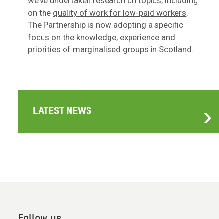
we’ve undertaken research on topics, including
on the
quality of work for low-paid workers
.
The Partnership is now adopting a specific
focus on the knowledge, experience and
priorities of marginalised groups in Scotland.
LATEST NEWS
Follow us