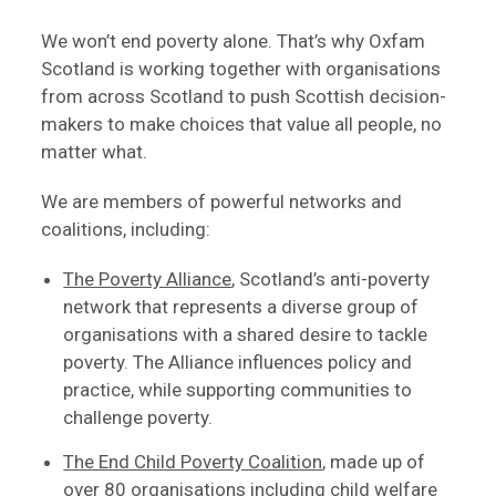
We won’t end poverty alone. That’s why Oxfam
Scotland is working together with organisations
from across Scotland to push Scottish decision-
makers to make choices that value all people, no
matter what.
We are members of powerful networks and
coalitions, including:
The Poverty Alliance
, Scotland’s anti-poverty
network that represents a diverse group of
organisations with a shared desire to tackle
poverty. The Alliance influences policy and
practice, while supporting communities to
challenge poverty.
The End Child Poverty Coalition
, made up of
over 80 organisations including child welfare