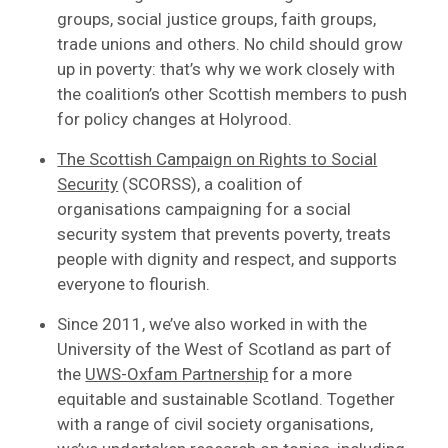
groups, social justice groups, faith groups,
trade unions and others. No child should grow
up in poverty: that’s why we work closely with
the coalition’s other Scottish members to push
for policy changes at Holyrood.
The Scottish Campaign on Rights to Social
Security
(SCORSS), a coalition of
organisations campaigning for a social
security system that prevents poverty, treats
people with dignity and respect, and supports
everyone to flourish.
Since 2011, we’ve also worked in with the
University of the West of Scotland as part of
the
UWS-Oxfam Partnership
for a more
equitable and sustainable Scotland. Together
with a range of civil society organisations,