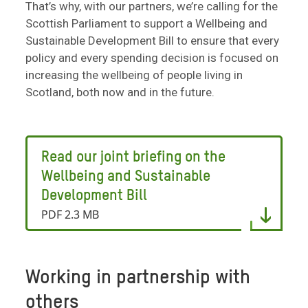
That’s why, with our partners, we’re calling for the
Scottish Parliament to support a Wellbeing and
Sustainable Development Bill to ensure that every
policy and every spending decision is focused on
increasing the wellbeing of people living in
Scotland, both now and in the future.
Read our joint briefing on the
Wellbeing and Sustainable
Development Bill
PDF 2.3 MB
Working in partnership with
others