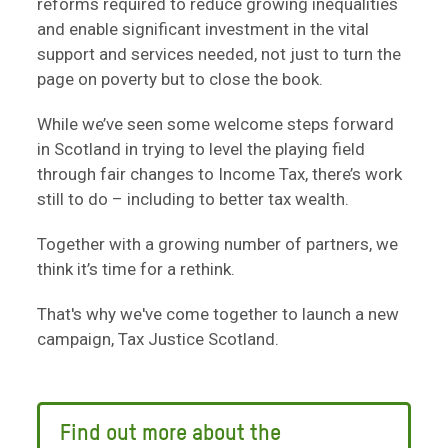
reforms required to reduce growing inequalities
and enable significant investment in the vital
support and services needed, not just to turn the
page on poverty but to close the book.
While we’ve seen some welcome steps forward
in Scotland in trying to level the playing field
through fair changes to Income Tax, there’s work
still to do – including to better tax wealth.
Together with a growing number of partners, we
think it’s time for a rethink.
That's why we've come together to launch a new
campaign, Tax Justice Scotland.
Find out more about the