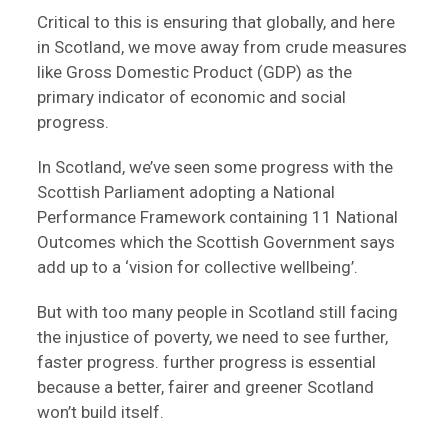
Critical to this is ensuring that globally, and here
in Scotland, we move away from crude measures
like Gross Domestic Product (GDP) as the
primary indicator of economic and social
progress.
In Scotland, we’ve seen some progress with the
Scottish Parliament adopting a National
Performance Framework containing 11 National
Outcomes which the Scottish Government says
add up to a ‘vision for collective wellbeing’.
But with too many people in Scotland still facing
the injustice of poverty, we need to see further,
faster progress. further progress is essential
because a better, fairer and greener Scotland
won’t build itself.