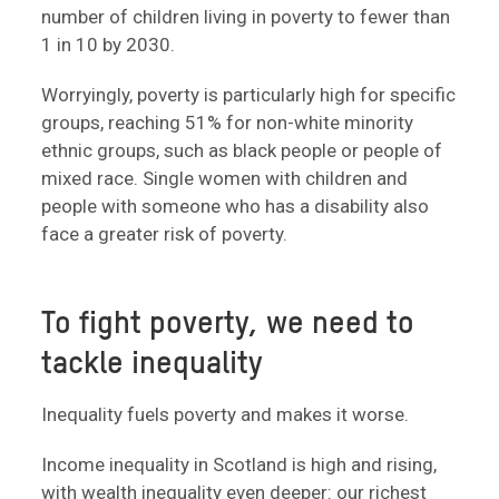
number of children living in poverty to fewer than
1 in 10 by 2030.
Worryingly, poverty is particularly high for specific
groups, reaching 51% for non-white minority
ethnic groups, such as black people or people of
mixed race. Single women with children and
people with someone who has a disability also
face a greater risk of poverty.
To fight poverty, we need to
tackle inequality
Inequality fuels poverty and makes it worse.
Income inequality in Scotland is high and rising,
with wealth inequality even deeper: our richest