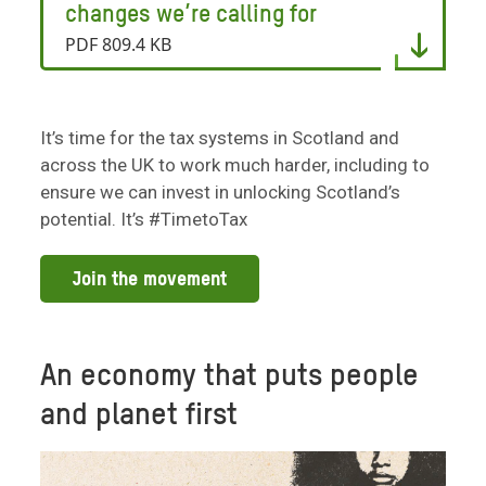
changes we’re calling for
PDF 809.4 KB
It’s time for the tax systems in Scotland and
across the UK to work much harder, including to
ensure we can invest in unlocking Scotland’s
potential. It’s #TimetoTax
Join the movement
An economy that puts people
and planet first