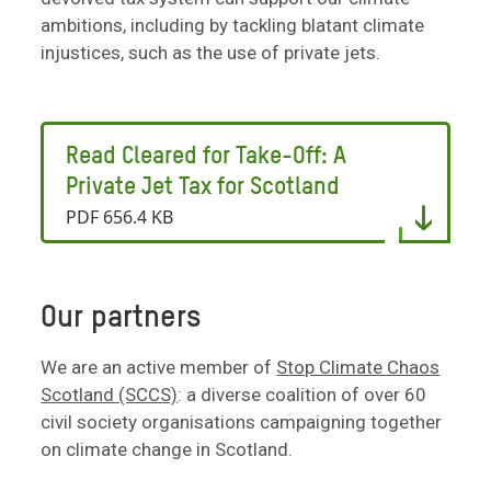
ambitions, including by tackling blatant climate
injustices, such as the use of private jets.
Read Cleared for Take-Off: A
Private Jet Tax for Scotland
PDF 656.4 KB
Our partners
We are an active member of
Stop Climate Chaos
Scotland (SCCS)
: a diverse coalition of over 60
civil society organisations campaigning together
on climate change in Scotland.