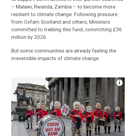
– Malawi, Rwanda, Zambia – to become more
resilient to climate change. Following pressure
from Oxfam Scotland and others, Ministers
committed to trebling this fund, committing £36
million by 2026.
But some communities are already feeling the
irreversible impacts of climate change.