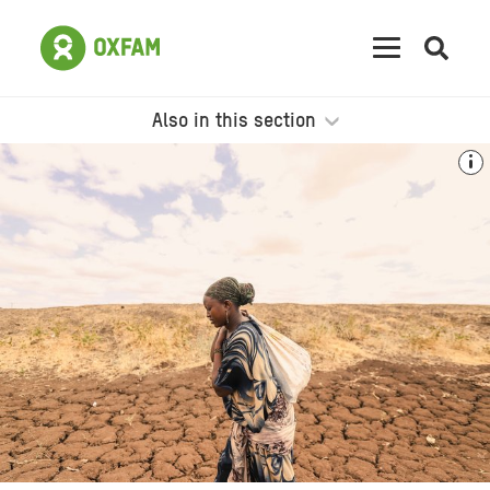
Open
searc
Also in this section