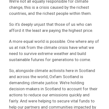
We’re not all equally responsible for climate
change, this is a crisis caused by the richest
countries, and the richest people within them.
So it’s deeply unjust that those of us who can
afford it the least are paying the highest price.
A more equal world is possible. One where any of
us at risk from the climate crisis have what we
need to survive extreme weather and build
sustainable futures for generations to come.
So, alongside climate activists here in Scotland
and across the world, Oxfam Scotland is
demanding climate justice. We’re holding
decision-makers in Scotland to account for their
actions to reduce our emissions quickly and
fairly. And were helping to secure vital funds to
help our partners and communities impacted by