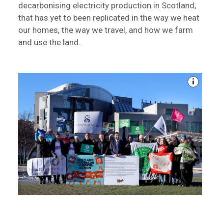
decarbonising electricity production in Scotland,
that has yet to been replicated in the way we heat
our homes, the way we travel, and how we farm
and use the land.