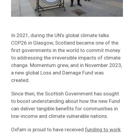
In 2021, during the UN’s global climate talks
COP26 in Glasgow, Scotland became one of the
first governments in the world to commit money
to addressing the irreversible impacts of climate
change. Momentum grew, and in November 2023,
a new global Loss and Damage Fund was
created.
Since then, the Scottish Government has sought
to boost understanding about how the new Fund
can deliver tangible benefits for communities in
low-income and climate vulnerable nations.
Oxfam is proud to have received
funding to work