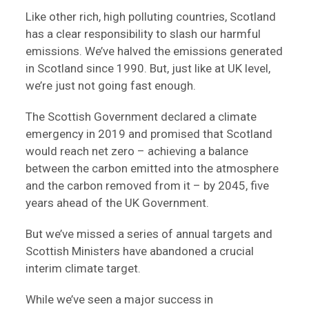
Like other rich, high polluting countries, Scotland
has a clear responsibility to slash our harmful
emissions. We’ve halved the emissions generated
in Scotland since 1990. But, just like at UK level,
we’re just not going fast enough.
The Scottish Government declared a climate
emergency in 2019 and promised that Scotland
would reach net zero – achieving a balance
between the carbon emitted into the atmosphere
and the carbon removed from it – by 2045, five
years ahead of the UK Government.
But we’ve missed a series of annual targets and
Scottish Ministers have abandoned a crucial
interim climate target.
While we’ve seen a major success in