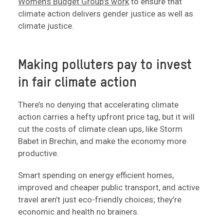
Women’s Budget Group’s work
to ensure that
climate action delivers gender justice as well as
climate justice.
Making polluters pay to invest
in fair climate action
There’s no denying that accelerating climate
action carries a hefty upfront price tag, but it will
cut the costs of climate clean ups, like Storm
Babet in Brechin, and make the economy more
productive.
Smart spending on energy efficient homes,
improved and cheaper public transport, and active
travel aren’t just eco-friendly choices; they’re
economic and health no brainers.