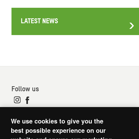
LATEST NEWS
Follow us
© 2026. Oxfam is a registered charity in England and
We use cookies to give you the
Wales (no 202918) and Scotland (SC039042). Oxfam
GB is a member of the international confederation
best possible experience on our
Oxfam.