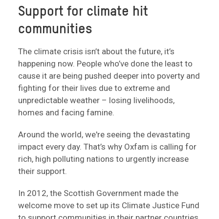
Support for climate hit
communities
The climate crisis isn’t about the future, it’s
happening now. People who’ve done the least to
cause it are being pushed deeper into poverty and
fighting for their lives due to extreme and
unpredictable weather – losing livelihoods,
homes and facing famine.
Around the world, we're seeing the devastating
impact every day. That’s why Oxfam is calling for
rich, high polluting nations to urgently increase
their support.
In 2012, the Scottish Government made the
welcome move to set up its Climate Justice Fund
to support communities in their partner countries