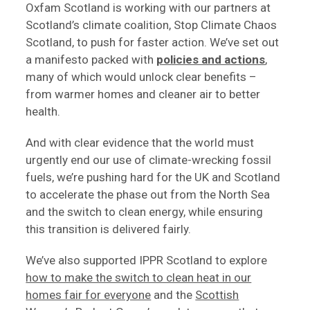
Oxfam Scotland is working with our partners at
Scotland’s climate coalition, Stop Climate Chaos
Scotland, to push for faster action. We’ve set out
a manifesto packed with
policies and actions
,
many of which would unlock clear benefits –
from warmer homes and cleaner air to better
health.
And with clear evidence that the world must
urgently end our use of climate-wrecking fossil
fuels, we’re pushing hard for the UK and Scotland
to accelerate the phase out from the North Sea
and the switch to clean energy, while ensuring
this transition is delivered fairly.
We’ve also supported IPPR Scotland to explore
how to make the switch to clean heat in our
homes fair for everyone
and the
Scottish