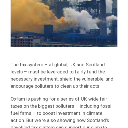
The tax system – at global, UK and Scotland
levels – must be leveraged to fairly fund the
necessary investment, shield the vulnerable, and
encourage polluters to clean up their acts.
Oxfam is pushing for
a series of UK-wide fair
taxes on the biggest polluters
– including fossil
fuel firms – to boost investment in climate
action. But we’re also showing how Scotland’s
devolved tax system can support our climate