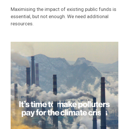
Maximising the impact of existing public funds is
essential, but not enough. We need additional
resources.