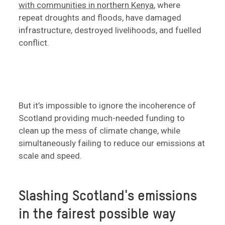
with communities in northern Kenya
, where
repeat droughts and floods, have damaged
infrastructure, destroyed livelihoods, and fuelled
conflict.
But it’s impossible to ignore the incoherence of
Scotland providing much-needed funding to
clean up the mess of climate change, while
simultaneously failing to reduce our emissions at
scale and speed.
Slashing Scotland's emissions
in the fairest possible way