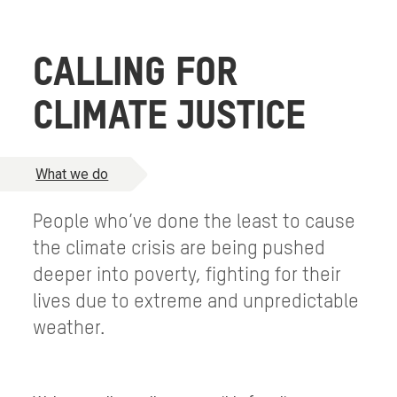
CALLING FOR
CLIMATE JUSTICE
What we do
People who’ve done the least to cause
the climate crisis are being pushed
deeper into poverty, fighting for their
lives due to extreme and unpredictable
weather.