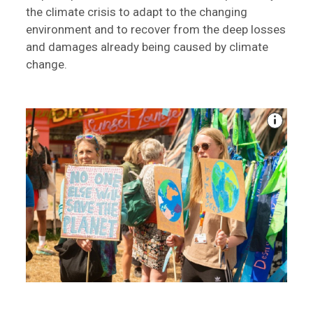
the climate crisis to adapt to the changing
environment and to recover from the deep losses
and damages already being caused by climate
change.