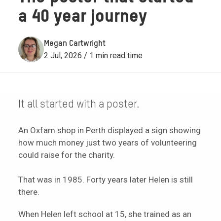
a 40 year journey
Megan Cartwright
2 Jul, 2026 / 1 min read time
It all started with a poster.
An Oxfam shop in Perth displayed a sign showing
how much money just two years of volunteering
could raise for the charity.
That was in 1985. Forty years later Helen is still
there.
When Helen left school at 15, she trained as an