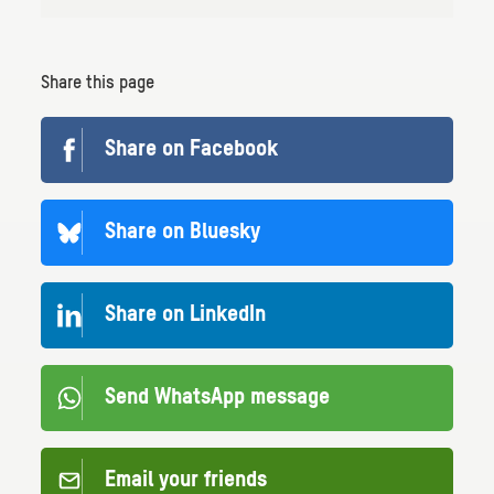
Share this page
Share on Facebook
Share on Bluesky
Share on LinkedIn
Send WhatsApp message
Email your friends