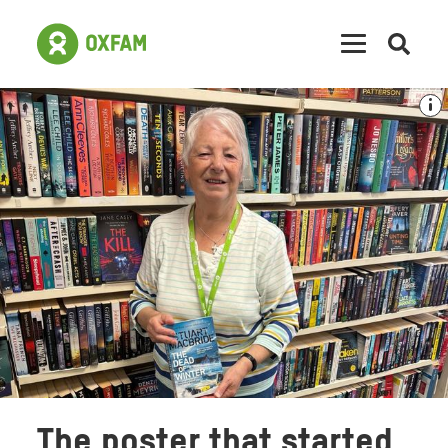
Open
searc
The poster that started