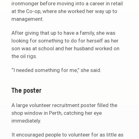
ironmonger before moving into a career in retail
at the Co-op, where she worked her way up to
management.
After giving that up to have a family, she was
looking for something to do for herself as her
son was at school and her husband worked on
the oil rigs.
“I needed something for me,” she said.
The poster
A large volunteer recruitment poster filled the
shop window in Perth, catching her eye
immediately.
It encouraged people to volunteer for as little as