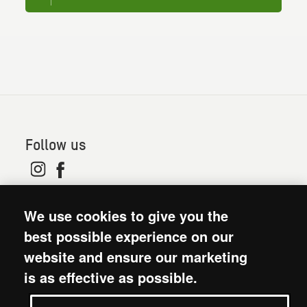
Follow us
© 2026. Oxfam is a registered charity in England and
We use cookies to give you the
Wales (no 202918) and Scotland (SC039042). Oxfam
GB is a member of the international confederation
best possible experience on our
Oxfam.
website and ensure our marketing
Modern Slavery Act statement
is as effective as possible.
Terms and conditions
Accessibility