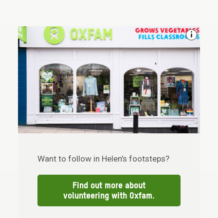
Want to follow in Helen’s footsteps?
Find out more about
volunteering with Oxfam.