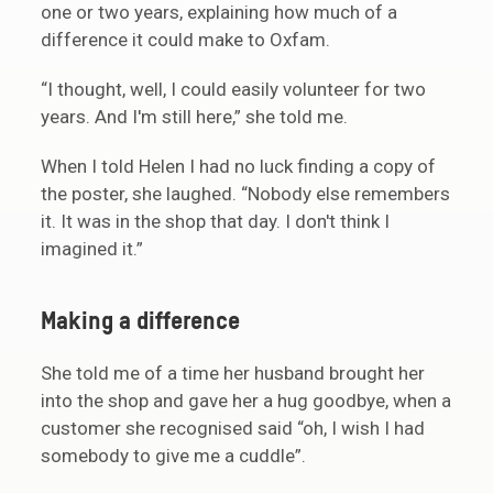
one or two years, explaining how much of a
difference it could make to Oxfam.
“I thought, well, I could easily volunteer for two
years. And I'm still here,” she told me.
When I told Helen I had no luck finding a copy of
the poster, she laughed. “Nobody else remembers
it. It was in the shop that day. I don't think I
imagined it.”
Making a difference
She told me of a time her husband brought her
into the shop and gave her a hug goodbye, when a
customer she recognised said “oh, I wish I had
somebody to give me a cuddle”.