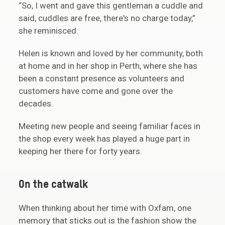
“So, I went and gave this gentleman a cuddle and
said, cuddles are free, there's no charge today,”
she reminisced.
Helen is known and loved by her community, both
at home and in her shop in Perth, where she has
been a constant presence as volunteers and
customers have come and gone over the
decades.
Meeting new people and seeing familiar faces in
the shop every week has played a huge part in
keeping her there for forty years.
On the catwalk
When thinking about her time with Oxfam, one
memory that sticks out is the fashion show the