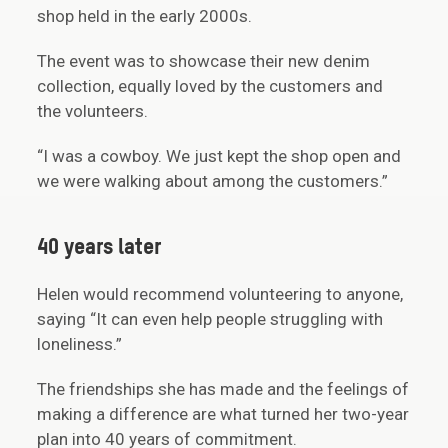
shop held in the early 2000s.
The event was to showcase their new denim
collection, equally loved by the customers and
the volunteers.
“I was a cowboy. We just kept the shop open and
we were walking about among the customers.”
40 years later
Helen would recommend volunteering to anyone,
saying “It can even help people struggling with
loneliness.”
The friendships she has made and the feelings of
making a difference are what turned her two-year
plan into 40 years of commitment.