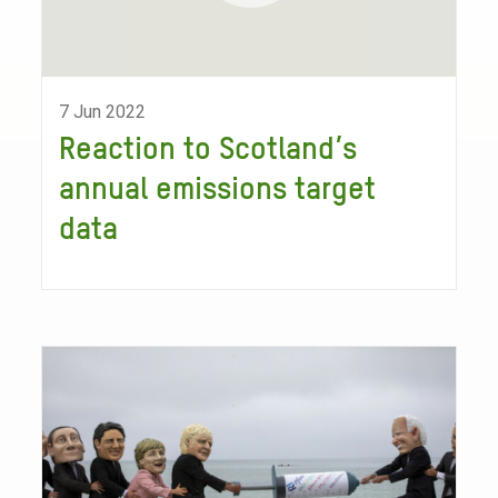
7 Jun 2022
Reaction to Scotland’s
annual emissions target
data