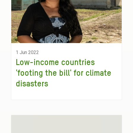
1 Jun 2022
Low-income countries
'footing the bill' for climate
disasters