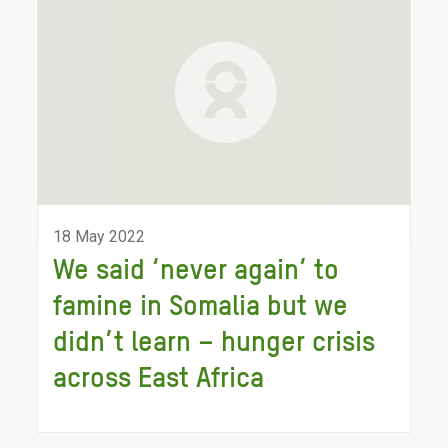
18 May 2022
We said ‘never again’ to
famine in Somalia but we
didn’t learn – hunger crisis
across East Africa