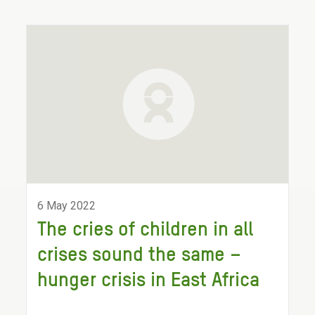
6 May 2022
The cries of children in all
crises sound the same –
hunger crisis in East Africa