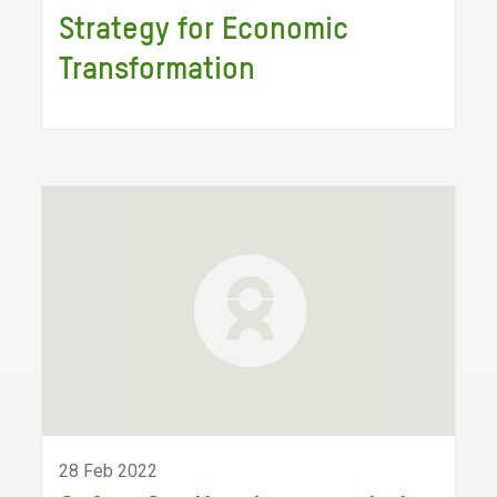
Strategy for Economic
Transformation
28 Feb 2022