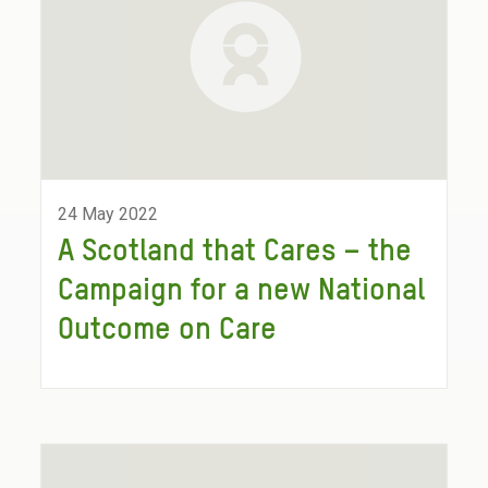
24 May 2022
A Scotland that Cares – the
Campaign for a new National
Outcome on Care