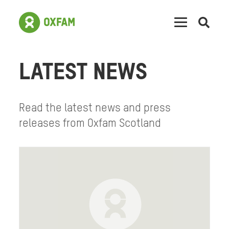
Open
searc
LATEST NEWS
Read the latest news and press
releases from Oxfam Scotland