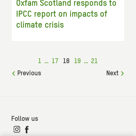
Oxfam Scotland responds to
IPCC report on impacts of
climate crisis
1
…
17
18
19
…
21
Previous
Next
Follow us