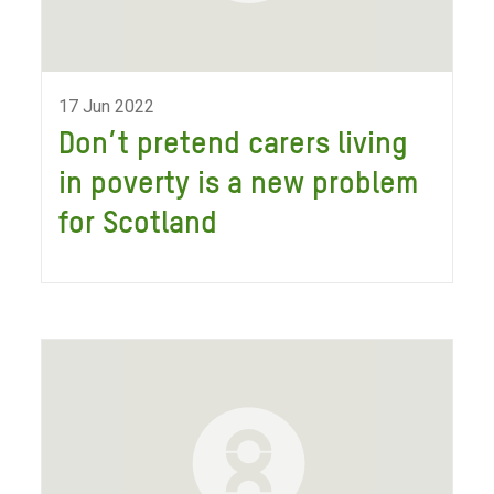
17 Jun 2022
Don’t pretend carers living
in poverty is a new problem
for Scotland