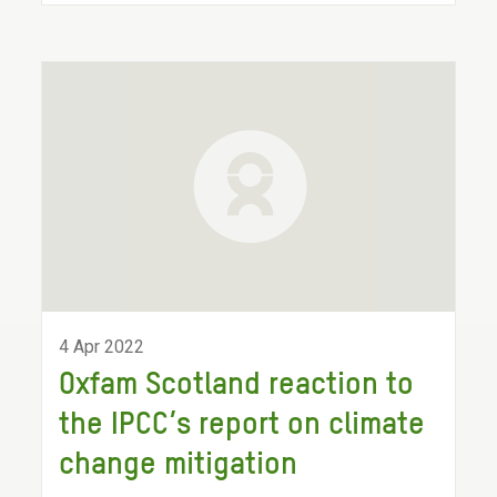
4 Apr 2022
Oxfam Scotland reaction to
the IPCC’s report on climate
change mitigation