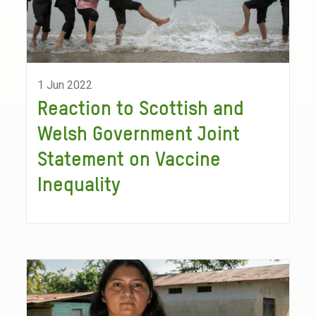
1 Jun 2022
Reaction to Scottish and
Welsh Government Joint
Statement on Vaccine
Inequality