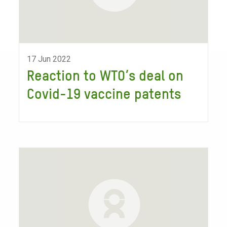
17 Jun 2022
Reaction to WTO’s deal on
Covid-19 vaccine patents