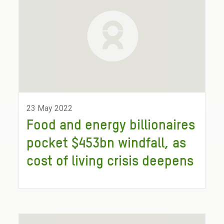
23 May 2022
Food and energy billionaires
pocket $453bn windfall, as
cost of living crisis deepens