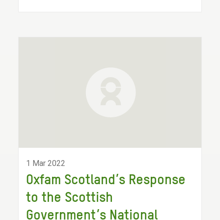
1 Mar 2022
Oxfam Scotland’s Response
to the Scottish
Government’s National