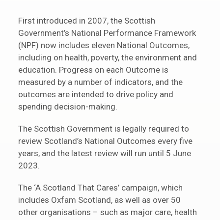
First introduced in 2007, the Scottish
Government’s National Performance Framework
(NPF) now includes eleven National Outcomes,
including on health, poverty, the environment and
education. Progress on each Outcome is
measured by a number of indicators, and the
outcomes are intended to drive policy and
spending decision-making.
The Scottish Government is legally required to
review Scotland’s National Outcomes every five
years, and the latest review will run until 5 June
2023.
The ‘A Scotland That Cares’ campaign, which
includes Oxfam Scotland, as well as over 50
other organisations – such as major care, health