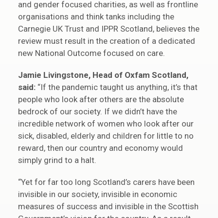
and gender focused charities, as well as frontline
organisations and think tanks including the
Carnegie UK Trust and IPPR Scotland, believes the
review must result in the creation of a dedicated
new National Outcome focused on care.
Jamie Livingstone, Head of Oxfam Scotland,
said:
“If the pandemic taught us anything, it’s that
people who look after others are the absolute
bedrock of our society. If we didn’t have the
incredible network of women who look after our
sick, disabled, elderly and children for little to no
reward, then our country and economy would
simply grind to a halt.
“Yet for far too long Scotland’s carers have been
invisible in our society, invisible in economic
measures of success and invisible in the Scottish