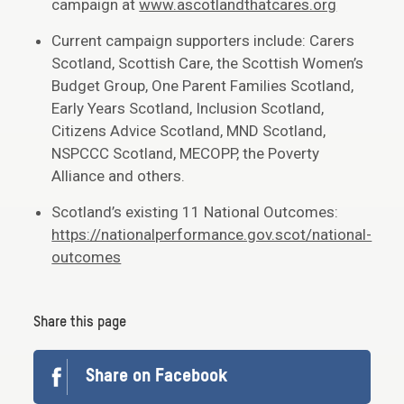
campaign at
www.ascotlandthatcares.org
Current campaign supporters include: Carers
Scotland, Scottish Care, the Scottish Women’s
Budget Group, One Parent Families Scotland,
Early Years Scotland, Inclusion Scotland,
Citizens Advice Scotland, MND Scotland,
NSPCCC Scotland, MECOPP, the Poverty
Alliance and others.
Scotland’s existing 11 National Outcomes:
https://nationalperformance.gov.scot/national-
outcomes
Share this page
Share on Facebook