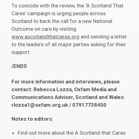
To coincide with the review, the ‘A Scotland That
Cares’ campaign is urging people across
Scotland to back the call for a new National
Outcome on care by visiting
www.ascotlandthatcares.org
and sending a letter
to the leaders of all major parties asking for their
support.
/ENDS
For more information and interviews, please
contact: Rebecca Lozza, Oxfam Media and
Communications Adviser, Scotland and Wales:
rlozza1@oxfam.org.uk / 07917738450
Notes to editors:
Find out more about the A Scotland that Cares