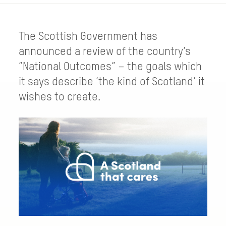
The Scottish Government has
announced a review of the country’s
“National Outcomes” – the goals which
it says describe ‘the kind of Scotland’ it
wishes to create.