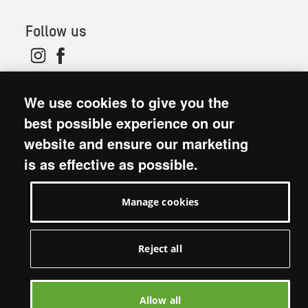
Follow us
© 2026. Oxfam is a registered charity in England and
We use cookies to give you the
Wales (no 202918) and Scotland (SC039042). Oxfam
GB is a member of the international confederation
best possible experience on our
Oxfam.
website and ensure our marketing
Modern Slavery Act statement
is as effective as possible.
Terms and conditions
Accessibility
Manage cookies
Privacy policy: short version
Visit Oxfam GB
Manage cookies
Reject all
Allow all