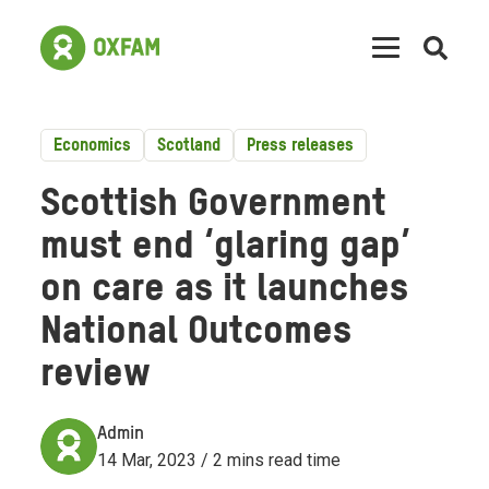
Open
searc
Economics
Scotland
Press releases
Scottish Government
must end ‘glaring gap’
on care as it launches
National Outcomes
review
Admin
14 Mar, 2023 / 2 mins read time