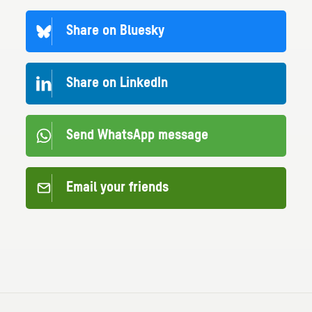
Share on Bluesky
Share on LinkedIn
Send WhatsApp message
Email your friends