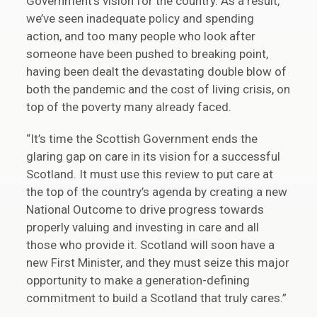
Government’s vision for the country. As a result,
we’ve seen inadequate policy and spending
action, and too many people who look after
someone have been pushed to breaking point,
having been dealt the devastating double blow of
both the pandemic and the cost of living crisis, on
top of the poverty many already faced.
“It’s time the Scottish Government ends the
glaring gap on care in its vision for a successful
Scotland. It must use this review to put care at
the top of the country’s agenda by creating a new
National Outcome to drive progress towards
properly valuing and investing in care and all
those who provide it. Scotland will soon have a
new First Minister, and they must seize this major
opportunity to make a generation-defining
commitment to build a Scotland that truly cares.”