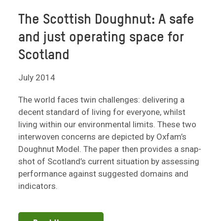
The Scottish Doughnut: A safe
and just operating space for
Scotland
July 2014
The world faces twin challenges: delivering a
decent standard of living for everyone, whilst
living within our environmental limits. These two
interwoven concerns are depicted by Oxfam’s
Doughnut Model. The paper then provides a snap-
shot of Scotland’s current situation by assessing
performance against suggested domains and
indicators.