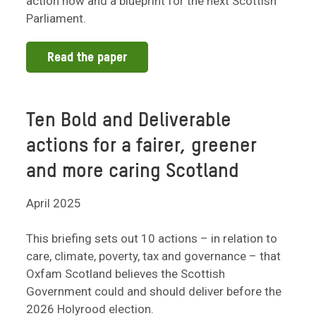
action now and a blueprint for the next Scottish
Parliament.
Read the paper
Ten Bold and Deliverable
actions for a fairer, greener
and more caring Scotland
April 2025
This briefing sets out 10 actions – in relation to
care, climate, poverty, tax and governance – that
Oxfam Scotland believes the Scottish
Government could and should deliver before the
2026 Holyrood election.