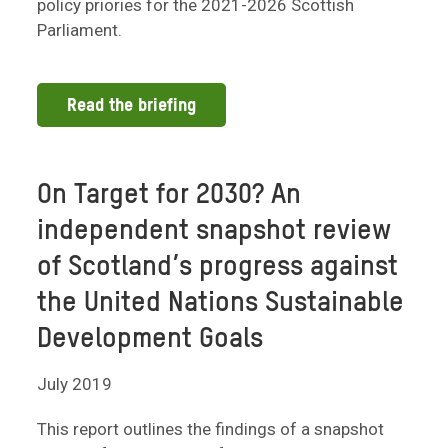
policy priories for the 2021-2026 Scottish
Parliament.
Read the briefing
On Target for 2030? An
independent snapshot review
of Scotland’s progress against
the United Nations Sustainable
Development Goals
July 2019
This report outlines the findings of a snapshot