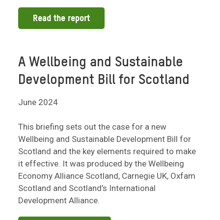
Read the report
A Wellbeing and Sustainable
Development Bill for Scotland
June 2024
This briefing sets out the case for a new
Wellbeing and Sustainable Development Bill for
Scotland and the key elements required to make
it effective. It was produced by the Wellbeing
Economy Alliance Scotland, Carnegie UK, Oxfam
Scotland and Scotland’s International
Development Alliance.