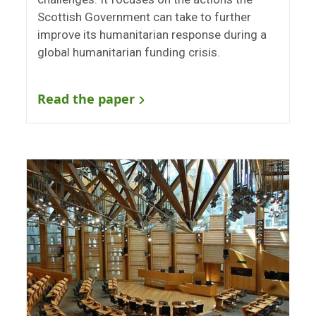
Scottish Government can take to further
improve its humanitarian response during a
global humanitarian funding crisis.
Read the paper