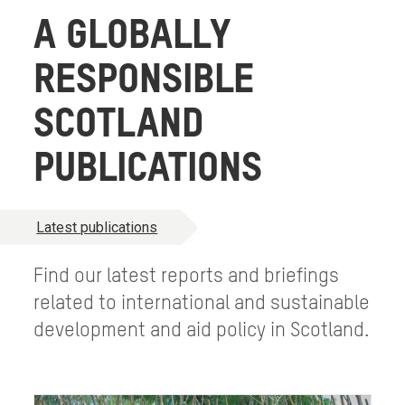
A GLOBALLY
RESPONSIBLE
SCOTLAND
PUBLICATIONS
Latest publications
Find our latest reports and briefings
related to international and sustainable
development and aid policy in Scotland.