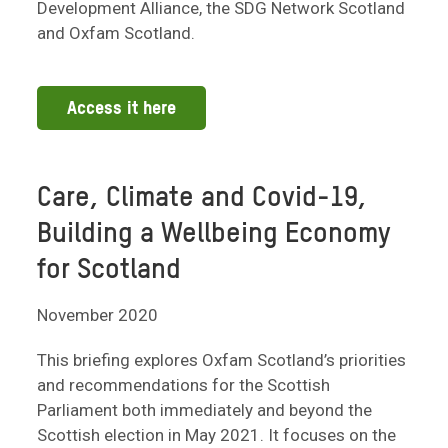
Development Alliance, the SDG Network Scotland
and Oxfam Scotland.
Access it here
Care, Climate and Covid-19,
Building a Wellbeing Economy
for Scotland
November 2020
This briefing explores Oxfam Scotland’s priorities
and recommendations for the Scottish
Parliament both immediately and beyond the
Scottish election in May 2021. It focuses on the