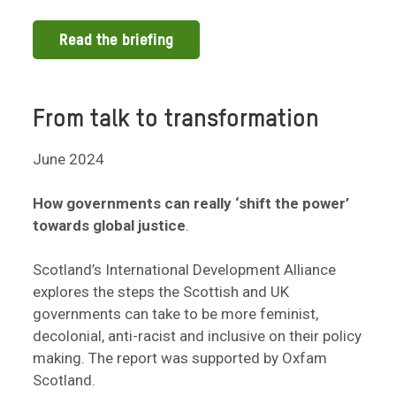
Read the briefing
From talk to transformation
June 2024
How governments can really ‘shift the power’
towards global justice
.
Scotland’s International Development Alliance
explores the steps the Scottish and UK
governments can take to be more feminist,
decolonial, anti-racist and inclusive on their policy
making. The report was supported by Oxfam
Scotland.