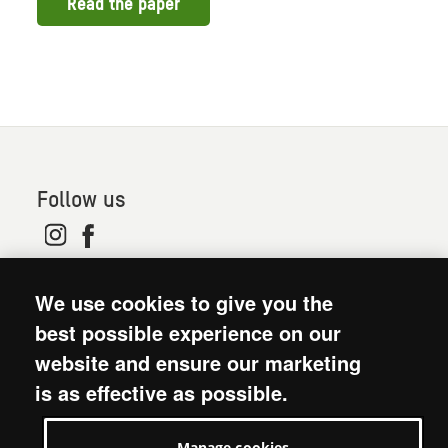
Read the paper
Follow us
© 2026. Oxfam is a registered charity in England and
We use cookies to give you the
Wales (no 202918) and Scotland (SC039042). Oxfam
GB is a member of the international confederation
best possible experience on our
Oxfam.
website and ensure our marketing
Modern Slavery Act statement
is as effective as possible.
Terms and conditions
Accessibility
Manage cookies