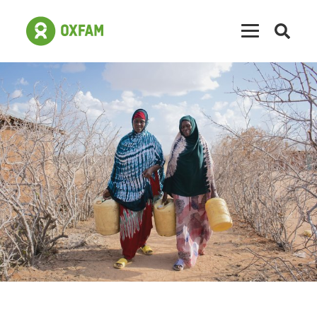
Open
searc