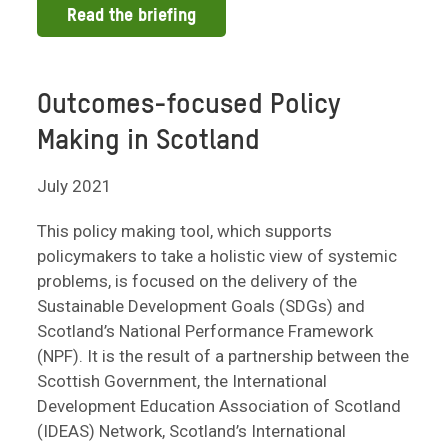
Read the briefing
Outcomes-focused Policy
Making in Scotland
July 2021
This policy making tool, which supports
policymakers to take a holistic view of systemic
problems, is focused on the delivery of the
Sustainable Development Goals (SDGs) and
Scotland’s National Performance Framework
(NPF). It is the result of a partnership between the
Scottish Government, the International
Development Education Association of Scotland
(IDEAS) Network, Scotland’s International