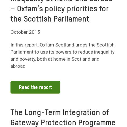
– Oxfam’s policy priorities for
the Scottish Parliament
October 2015
In this report, Oxfam Scotland urges the Scottish
Parliament to use its powers to reduce inequality
and poverty, both at home in Scotland and
abroad.
Read the report
The Long-Term Integration of
Gateway Protection Programme