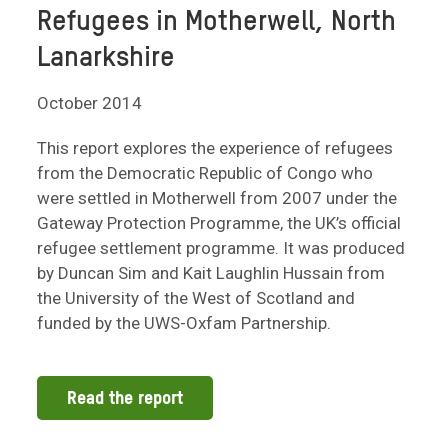
Refugees in Motherwell, North
Lanarkshire
October 2014
This report explores the experience of refugees
from the Democratic Republic of Congo who
were settled in Motherwell from 2007 under the
Gateway Protection Programme, the UK’s official
refugee settlement programme. It was produced
by Duncan Sim and Kait Laughlin Hussain from
the University of the West of Scotland and
funded by the UWS-Oxfam Partnership.
Read the report