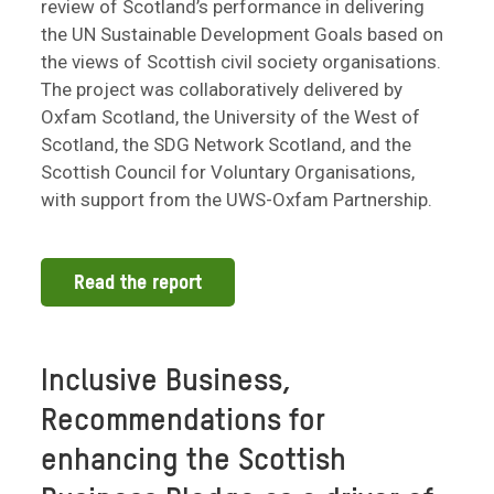
review of Scotland’s performance in delivering
the UN Sustainable Development Goals based on
the views of Scottish civil society organisations.
The project was collaboratively delivered by
Oxfam Scotland, the University of the West of
Scotland, the SDG Network Scotland, and the
Scottish Council for Voluntary Organisations,
with support from the UWS-Oxfam Partnership.
Read the report
Inclusive Business,
Recommendations for
enhancing the Scottish