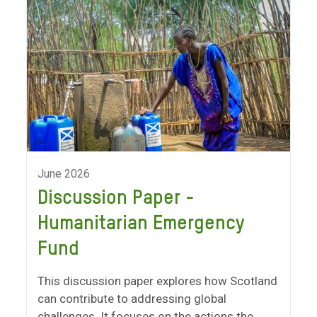
June 2026
Discussion Paper -
Humanitarian Emergency
Fund
This discussion paper explores how Scotland
can contribute to addressing global
challenges. It focuses on the actions the