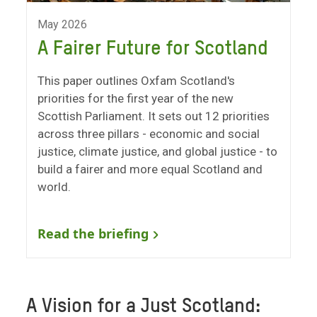
May 2026
A Fairer Future for Scotland
This paper outlines Oxfam Scotland's
priorities for the first year of the new
Scottish Parliament. It sets out 12 priorities
across three pillars - economic and social
justice, climate justice, and global justice - to
build a fairer and more equal Scotland and
world.
Read the briefing
A Vision for a Just Scotland: