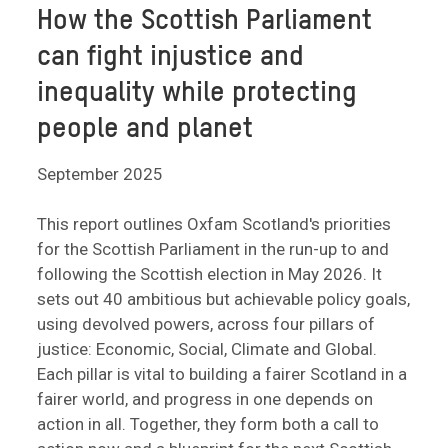
How the Scottish Parliament
can fight injustice and
inequality while protecting
people and planet
September 2025
This report outlines Oxfam Scotland's priorities
for the Scottish Parliament in the run-up to and
following the Scottish election in May 2026. It
sets out 40 ambitious but achievable policy goals,
using devolved powers, across four pillars of
justice: Economic, Social, Climate and Global.
Each pillar is vital to building a fairer Scotland in a
fairer world, and progress in one depends on
action in all. Together, they form both a call to