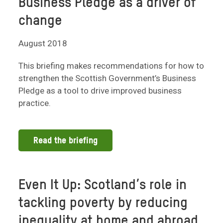
Business Pledge as a driver of
change
August 2018
This briefing makes recommendations for how to
strengthen the Scottish Government’s Business
Pledge as a tool to drive improved business
practice.
Read the briefing
Even It Up: Scotland’s role in
tackling poverty by reducing
inequality at home and abroad