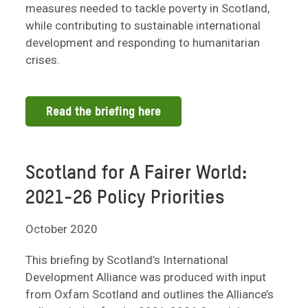
measures needed to tackle poverty in Scotland,
while contributing to sustainable international
development and responding to humanitarian
crises.
Read the briefing here
Scotland for A Fairer World:
2021-26 Policy Priorities
October 2020
This briefing by Scotland’s International
Development Alliance was produced with input
from Oxfam Scotland and outlines the Alliance’s