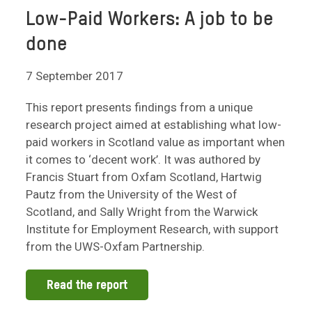
Low-Paid Workers: A job to be
done
7 September 2017
This report presents findings from a unique
research project aimed at establishing what low-
paid workers in Scotland value as important when
it comes to ‘decent work’. It was authored by
Francis Stuart from Oxfam Scotland, Hartwig
Pautz from the University of the West of
Scotland, and Sally Wright from the Warwick
Institute for Employment Research, with support
from the UWS-Oxfam Partnership.
Read the report