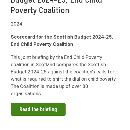
Budget 2024-25, End Child
Poverty Coalition
2024
Scorecard for the Scottish Budget 2024-25,
End Child Poverty Coalition
This joint briefing by the End Child Poverty
coalition in Scotland compares the Scottish
Budget 2024-25 against the coalition’s calls for
what is required to shift the dial on child poverty.
The Coalition is made up of over 80
organisations.
Read the briefing