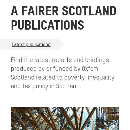
A FAIRER SCOTLAND
PUBLICATIONS
Latest publications
Find the latest reports and briefings
produced by or funded by Oxfam
Scotland related to poverty, inequality
and tax policy in Scotland.