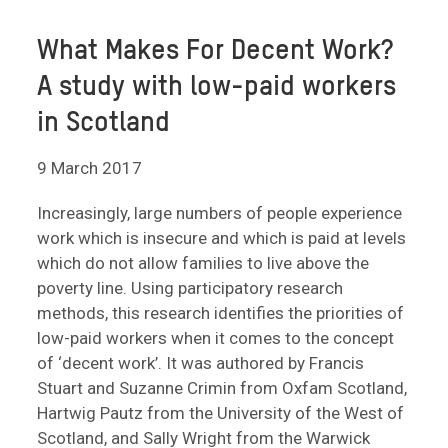
What Makes For Decent Work?
A study with low-paid workers
in Scotland
9 March 2017
Increasingly, large numbers of people experience
work which is insecure and which is paid at levels
which do not allow families to live above the
poverty line. Using participatory research
methods, this research identifies the priorities of
low-paid workers when it comes to the concept
of ‘decent work’. It was authored by Francis
Stuart and Suzanne Crimin from Oxfam Scotland,
Hartwig Pautz from the University of the West of
Scotland, and Sally Wright from the Warwick