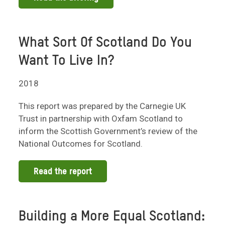
What Sort Of Scotland Do You
Want To Live In?
2018
This report was prepared by the Carnegie UK
Trust in partnership with Oxfam Scotland to
inform the Scottish Government’s review of the
National Outcomes for Scotland.
Read the report
Building a More Equal Scotland: