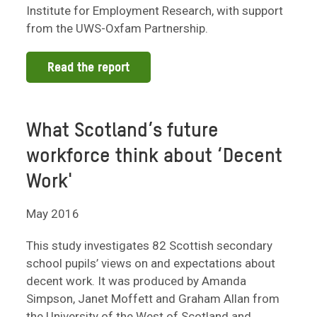
Institute for Employment Research, with support
from the UWS-Oxfam Partnership.
Read the report
What Scotland’s future
workforce think about ‘Decent
Work'
May 2016
This study investigates 82 Scottish secondary
school pupils’ views on and expectations about
decent work. It was produced by Amanda
Simpson, Janet Moffett and Graham Allan from
the University of the West of Scotland and