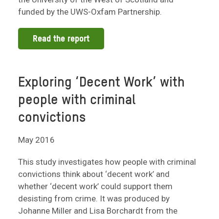
funded by the UWS-Oxfam Partnership.
Read the report
Exploring ‘Decent Work’ with
people with criminal
convictions
May 2016
This study investigates how people with criminal
convictions think about ‘decent work’ and
whether ‘decent work’ could support them
desisting from crime. It was produced by
Johanne Miller and Lisa Borchardt from the