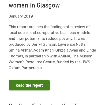
women in Glasgow
January 2019
This report outlines the findings of a review of
local social and co-operative business models
and their potential to reduce poverty. It was
produced by Darryl Gunson, Lawrence Nuttall,
Smina Akhtar, Adam Khan, Ghizala Avan and Linda
Thomas, in partnership with AMINA, The Muslim
Women’s Resource Centre, funded by the UWS-
Oxfam Partnership.
Read the report