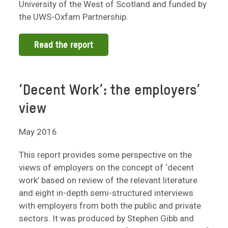
University of the West of Scotland and funded by
the UWS-Oxfam Partnership.
Read the report
‘Decent Work’: the employers’
view
May 2016
This report provides some perspective on the
views of employers on the concept of ‘decent
work’ based on review of the relevant literature
and eight in-depth semi-structured interviews
with employers from both the public and private
sectors. It was produced by Stephen Gibb and