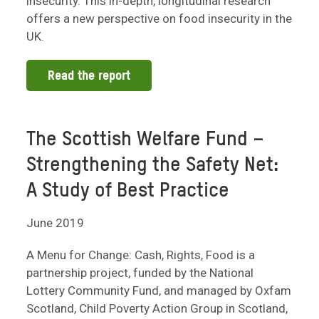
insecurity. This in-depth, longitudinal research
offers a new perspective on food insecurity in the
UK.
Read the report
The Scottish Welfare Fund –
Strengthening the Safety Net:
A Study of Best Practice
June 2019
A Menu for Change: Cash, Rights, Food is a
partnership project, funded by the National
Lottery Community Fund, and managed by Oxfam
Scotland, Child Poverty Action Group in Scotland,