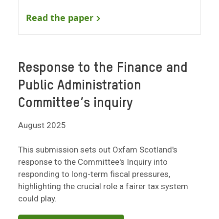
Read the paper
Response to the Finance and
Public Administration
Committee’s inquiry
August 2025
This submission sets out Oxfam Scotland's
response to the Committee's Inquiry into
responding to long-term fiscal pressures,
highlighting the crucial role a fairer tax system
could play.