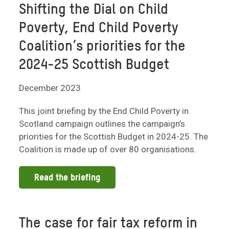
Shifting the Dial on Child
Poverty, End Child Poverty
Coalition’s priorities for the
2024-25 Scottish Budget
December 2023
This joint briefing by the End Child Poverty in
Scotland campaign outlines the campaign’s
priorities for the Scottish Budget in 2024-25. The
Coalition is made up of over 80 organisations.
Read the briefing
The case for fair tax reform in