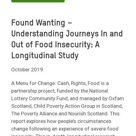
Found Wanting –
Understanding Journeys In and
Out of Food Insecurity: A
Longitudinal Study
October 2019
A Menu for Change: Cash, Rights, Food is a
partnership project, funded by the National
Lottery Community Fund, and managed by Oxfam
Scotland, Child Poverty Action Group in Scotland,
The Poverty Alliance and Nourish Scotland. This
report explores how people’s circumstances
change following an experience of severe food