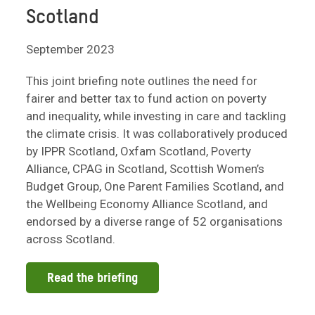
Scotland
September 2023
This joint briefing note outlines the need for
fairer and better tax to fund action on poverty
and inequality, while investing in care and tackling
the climate crisis. It was collaboratively produced
by IPPR Scotland, Oxfam Scotland, Poverty
Alliance, CPAG in Scotland, Scottish Women’s
Budget Group, One Parent Families Scotland, and
the Wellbeing Economy Alliance Scotland, and
endorsed by a diverse range of 52 organisations
across Scotland.
Read the briefing