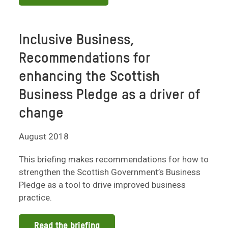
Inclusive Business,
Recommendations for
enhancing the Scottish
Business Pledge as a driver of
change
August 2018
This briefing makes recommendations for how to
strengthen the Scottish Government’s Business
Pledge as a tool to drive improved business
practice.
Read the briefing