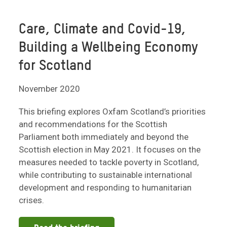
Care, Climate and Covid-19,
Building a Wellbeing Economy
for Scotland
November 2020
This briefing explores Oxfam Scotland’s priorities
and recommendations for the Scottish
Parliament both immediately and beyond the
Scottish election in May 2021. It focuses on the
measures needed to tackle poverty in Scotland,
while contributing to sustainable international
development and responding to humanitarian
crises.