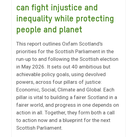
can fight injustice and
inequality while protecting
people and planet
This report outlines Oxfam Scotland's
priorities for the Scottish Parliament in the
run-up to and following the Scottish election
in May 2026. It sets out 40 ambitious but
achievable policy goals, using devolved
powers, across four pillars of justice:
Economic, Social, Climate and Global. Each
pillar is vital to building a fairer Scotland in a
fairer world, and progress in one depends on
action in all. Together, they form both a call
to action now and a blueprint for the next
Scottish Parliament.