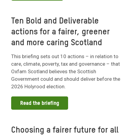
Ten Bold and Deliverable
actions for a fairer, greener
and more caring Scotland
This briefing sets out 10 actions – in relation to
care, climate, poverty, tax and governance – that
Oxfam Scotland believes the Scottish
Government could and should deliver before the
2026 Holyrood election.
Read the briefing
Choosing a fairer future for all