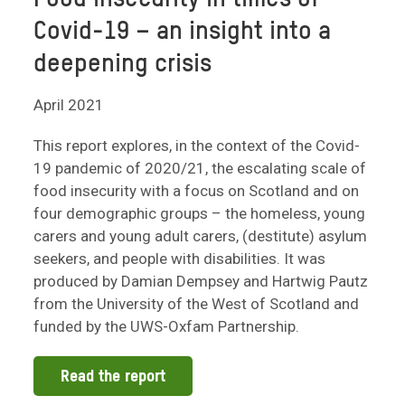
Covid-19 – an insight into a
deepening crisis
April 2021
This report explores, in the context of the Covid-
19 pandemic of 2020/21, the escalating scale of
food insecurity with a focus on Scotland and on
four demographic groups – the homeless, young
carers and young adult carers, (destitute) asylum
seekers, and people with disabilities. It was
produced by Damian Dempsey and Hartwig Pautz
from the University of the West of Scotland and
funded by the UWS-Oxfam Partnership.
Read the report