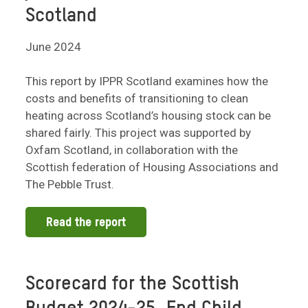
Scotland
June 2024
This report by IPPR Scotland examines how the
costs and benefits of transitioning to clean
heating across Scotland’s housing stock can be
shared fairly. This project was supported by
Oxfam Scotland, in collaboration with the
Scottish federation of Housing Associations and
The Pebble Trust.
Read the report
Scorecard for the Scottish