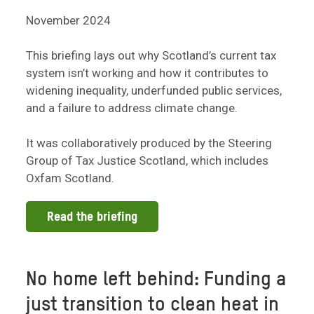
November 2024
This briefing lays out why Scotland’s current tax
system isn’t working and how it contributes to
widening inequality, underfunded public services,
and a failure to address climate change.
It was collaboratively produced by the Steering
Group of Tax Justice Scotland, which includes
Oxfam Scotland.
Read the briefing
No home left behind: Funding a
just transition to clean heat in