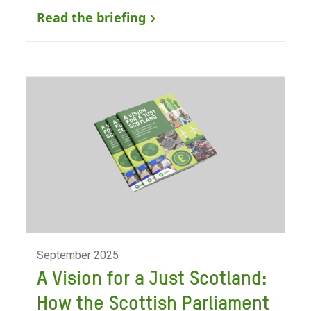
Read the briefing
September 2025
A Vision for a Just Scotland:
How the Scottish Parliament