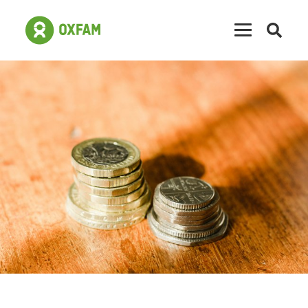
Open
searc