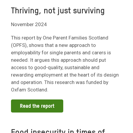
Thriving, not just surviving
November 2024
This report by One Parent Families Scotland
(OPFS), shows that a new approach to
employability for single parents and carers is
needed. It argues this approach should put
access to good-quality, sustainable and
rewarding employment at the heart of its design
and operation. This research was funded by
Oxfam Scotland.
Read the report
Food insecurity in times of