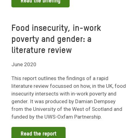
Read the briefing
Food insecurity, in-work
poverty and gender: a
literature review
June 2020
This report outlines the findings of a rapid
literature review focussed on how, in the UK, food
insecurity intersects with in-work poverty and
gender. It was produced by Damian Dempsey
from the University of the West of Scotland and
funded by the UWS-Oxfam Partnership.
Read the report