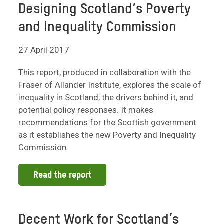
Designing Scotland’s Poverty
and Inequality Commission
27 April 2017
This report, produced in collaboration with the
Fraser of Allander Institute, explores the scale of
inequality in Scotland, the drivers behind it, and
potential policy responses. It makes
recommendations for the Scottish government
as it establishes the new Poverty and Inequality
Commission.
Read the report
Decent Work for Scotland’s