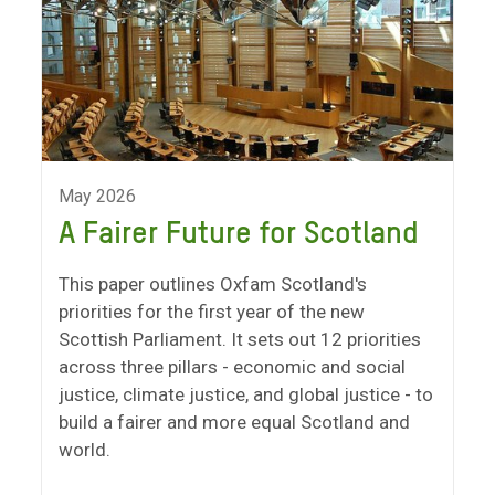
May 2026
A Fairer Future for Scotland
This paper outlines Oxfam Scotland's
priorities for the first year of the new
Scottish Parliament. It sets out 12 priorities
across three pillars - economic and social
justice, climate justice, and global justice - to
build a fairer and more equal Scotland and
world.