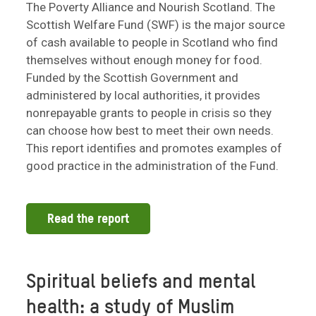
The Poverty Alliance and Nourish Scotland. The
Scottish Welfare Fund (SWF) is the major source
of cash available to people in Scotland who find
themselves without enough money for food.
Funded by the Scottish Government and
administered by local authorities, it provides
nonrepayable grants to people in crisis so they
can choose how best to meet their own needs.
This report identifies and promotes examples of
good practice in the administration of the Fund.
Read the report
Spiritual beliefs and mental
health: a study of Muslim