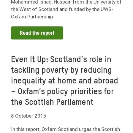
Mohammed Ishaq, Hussain from the University of
the West of Scotland and funded by the UWS-
Oxfam Partnership.
Read the report
Even It Up: Scotland’s role in
tackling poverty by reducing
inequality at home and abroad
– Oxfam’s policy priorities for
the Scottish Parliament
8 October 2015
In this report, Oxfam Scotland urges the Scottish