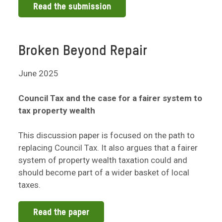
Read the submission
Broken Beyond Repair
June 2025
Council Tax and the case for a fairer system to
tax property wealth
This discussion paper is focused on the path to
replacing Council Tax. It also argues that a fairer
system of property wealth taxation could and
should become part of a wider basket of local
taxes.
Read the paper