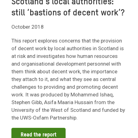
Scotland’s local authorities:
still ‘bastions of decent work’?
October 2018
This report explores concerns that the provision
of decent work by local authorities in Scotland is
at risk and investigates how human resources
and organisational development personnel with
them think about decent work, the importance
they attach to it, and what they see as central
challenges to providing and promoting decent
work. It was produced by Mohammed Ishaq,
Stephen Gibb, Asifa Maaria Hussain from the
University of the West of Scotland and funded by
the UWS-Oxfam Partnership.
Read the report