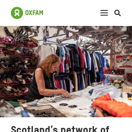
Open
searc
Scotland’s network of