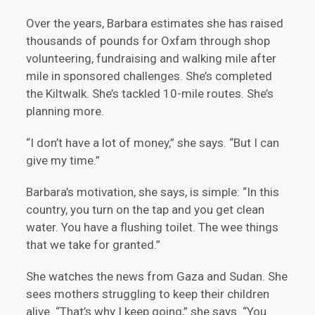
Over the years, Barbara estimates she has raised
thousands of pounds for Oxfam through shop
volunteering, fundraising and walking mile after
mile in sponsored challenges. She’s completed
the Kiltwalk. She’s tackled 10-mile routes. She’s
planning more.
“I don’t have a lot of money,” she says. “But I can
give my time.”
Barbara’s motivation, she says, is simple: “In this
country, you turn on the tap and you get clean
water. You have a flushing toilet. The wee things
that we take for granted.”
She watches the news from Gaza and Sudan. She
sees mothers struggling to keep their children
alive. “That’s why I keep going,” she says. “You