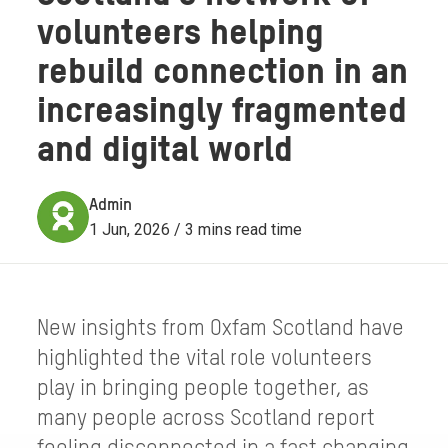
volunteers helping
rebuild connection in an
increasingly fragmented
and digital world
Admin
1 Jun, 2026 / 3 mins read time
New insights from Oxfam Scotland have
highlighted the vital role volunteers
play in bringing people together, as
many people across Scotland report