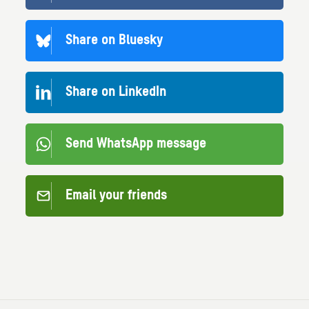
Share on Bluesky
Share on LinkedIn
Send WhatsApp message
Email your friends