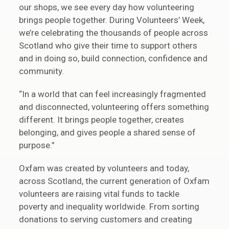
our shops, we see every day how volunteering
brings people together. During Volunteers’ Week,
we’re celebrating the thousands of people across
Scotland who give their time to support others
and in doing so, build connection, confidence and
community.
“In a world that can feel increasingly fragmented
and disconnected, volunteering offers something
different. It brings people together, creates
belonging, and gives people a shared sense of
purpose.”
Oxfam was created by volunteers and today,
across Scotland, the current generation of Oxfam
volunteers are raising vital funds to tackle
poverty and inequality worldwide. From sorting
donations to serving customers and creating