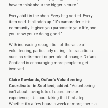
have to think about the bigger picture.”
Every shift in the shop. Every bag sorted. Every
item sold. It all adds up. “It’s camaraderie, it’s
community. It gives you purpose to your life, and
you know you’re doing good.”
With increasing recognition of the value of
volunteering, particularly during life transitions
such as retirement or periods of change, Oxfam
Scotland is encouraging more people to get
involved.
Claire Rowlands, Oxfam’s Volunteering
Coordinator in Scotland, added:
“Volunteering
isn’t about having lots of spare time or
experience; it’s about taking that first step.
Whether it’s a few hours a week or more, there is