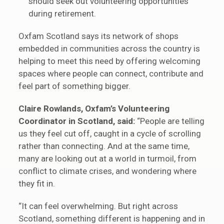
should seek out volunteering opportunities
during retirement.
Oxfam Scotland says its network of shops
embedded in communities across the country is
helping to meet this need by offering welcoming
spaces where people can connect, contribute and
feel part of something bigger.
Claire Rowlands, Oxfam’s Volunteering
Coordinator in Scotland, said:
“People are telling
us they feel cut off, caught in a cycle of scrolling
rather than connecting. And at the same time,
many are looking out at a world in turmoil, from
conflict to climate crises, and wondering where
they fit in.
“It can feel overwhelming. But right across
Scotland, something different is happening and in