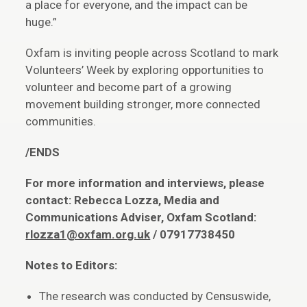
a place for everyone, and the impact can be
huge.”
Oxfam is inviting people across Scotland to mark
Volunteers’ Week by exploring opportunities to
volunteer and become part of a growing
movement building stronger, more connected
communities.
/ENDS
For more information and interviews, please
contact: Rebecca
Lozza, Media and
Communications Adviser, Oxfam Scotland:
rlozza1@oxfam.org.uk
/ 07917738450
Notes to Editors:
The research was conducted by Censuswide,