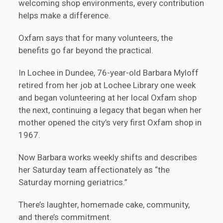
welcoming shop environments, every contribution
helps make a difference.
Oxfam says that for many volunteers, the
benefits go far beyond the practical.
In Lochee in Dundee, 76-year-old Barbara Myloff
retired from her job at Lochee Library one week
and began volunteering at her local Oxfam shop
the next, continuing a legacy that began when her
mother opened the city’s very first Oxfam shop in
1967.
Now Barbara works weekly shifts and describes
her Saturday team affectionately as “the
Saturday morning geriatrics.”
There’s laughter, homemade cake, community,
and there’s commitment.