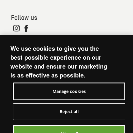
Follow us
© 2026. Oxfam is a registered charity in England and
We use cookies to give you the
Wales (no 202918) and Scotland (SC039042). Oxfam
GB is a member of the international confederation
best possible experience on our
Oxfam.
website and ensure our marketing
Modern Slavery Act statement
is as effective as possible.
Terms and conditions
Accessibility
Manage cookies
Privacy policy: short version
Visit Oxfam GB
Manage cookies
Reject all