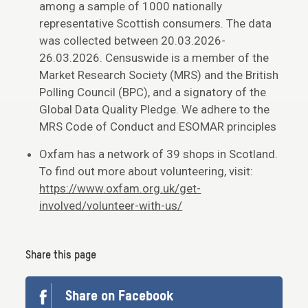
among a sample of 1000 nationally
representative Scottish consumers. The data
was collected between 20.03.2026-
26.03.2026. Censuswide is a member of the
Market Research Society (MRS) and the British
Polling Council (BPC), and a signatory of the
Global Data Quality Pledge. We adhere to the
MRS Code of Conduct and ESOMAR principles
Oxfam has a network of 39 shops in Scotland.
To find out more about volunteering, visit:
https://www.oxfam.org.uk/get-
involved/volunteer-with-us/
Share this page
Share on Facebook