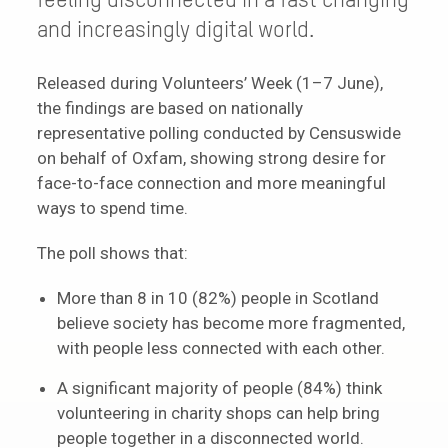
feeling disconnected in a fast changing
and increasingly digital world.
Released during Volunteers’ Week (1–7 June),
the findings are based on nationally
representative polling conducted by Censuswide
on behalf of Oxfam, showing strong desire for
face-to-face connection and more meaningful
ways to spend time.
The poll shows that:
More than 8 in 10 (82%) people in Scotland
believe society has become more fragmented,
with people less connected with each other.
A significant majority of people (84%) think
volunteering in charity shops can help bring
people together in a disconnected world.