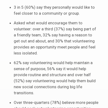
3 in 5 (60%) say they personally would like to
feel closer to a community or group.
Asked what would encourage them to
volunteer: over a third (37%) say being part of
a friendly team, 32% say having a reason to
get out and about, and 30% that volunteering
provides an opportunity meet people and feel
less isolated.
62% say volunteering would help maintain a
sense of purpose, 56% say it would help
provide routine and structure and over half
(52%) say volunteering would help them build
new social connections during big life
transitions.
Over three-quarters (78%) believe more people