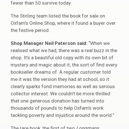
fewer than 50 survive today.
The Stirling team listed the book for sale on
Oxfam’s Online Shop, where it found a buyer over
the festive period.
Shop Manager Neil Paterson said:
“When we
realised what we had, there was a real buzz in the
shop. It’s a beautiful old copy with its own bit of
mystery and magic about it; the sort of find every
bookseller dreams of. A regular customer told
me it was the version they had at school, so it
clearly sparks fond memories as well as serious
collector interest. We couldn’t be more thrilled
that one generous donation has turned into
thousands of pounds to help Oxfam’s work
tackling poverty and injustice around the world.”
The rare book, the first of two
Longmans