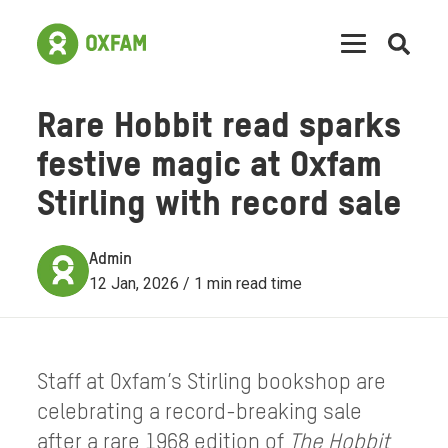
Open
searc
Rare Hobbit read sparks
festive magic at Oxfam
Stirling with record sale
Admin
12 Jan, 2026 / 1 min read time
Staff at Oxfam’s Stirling bookshop are
celebrating a record-breaking sale
after a rare 1968 edition of
The Hobbit