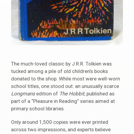
The much-loved classic by J.R.R. Tolkien was
tucked among a pile of old children’s books
donated to the shop. While most were well-worn
school titles, one stood out: an unusually scarce
Longmans
edition of
The Hobbit
, published as
part of a “Pleasure in Reading” series aimed at
primary school libraries.
Only around 1,500 copies were ever printed
across two impressions, and experts believe