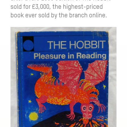
sold for £3,000, the highest-priced
book ever sold by the branch online.