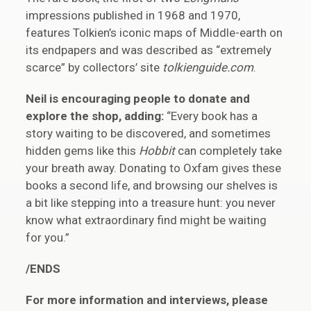
impressions published in 1968 and 1970,
features Tolkien’s iconic maps of Middle-earth on
its endpapers and was described as “extremely
scarce” by collectors’ site
tolkienguide.com
.
Neil is encouraging people to donate and
explore the shop, adding:
“Every book has a
story waiting to be discovered, and sometimes
hidden gems like this
Hobbit
can completely take
your breath away. Donating to Oxfam gives these
books a second life, and browsing our shelves is
a bit like stepping into a treasure hunt: you never
know what extraordinary find might be waiting
for you.”
/ENDS
For more information and interviews, please