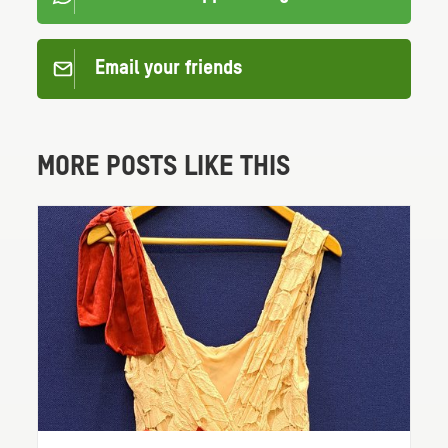
Email your friends
MORE POSTS LIKE THIS