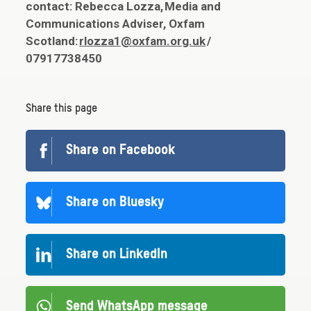
contact: Rebecca Lozza, Media and
Communications Adviser, Oxfam
Scotland:
rlozza1@oxfam.org.uk
/
07917738450
Share this page
Share on Facebook
Share on Bluesky
Share on LinkedIn
Send WhatsApp message