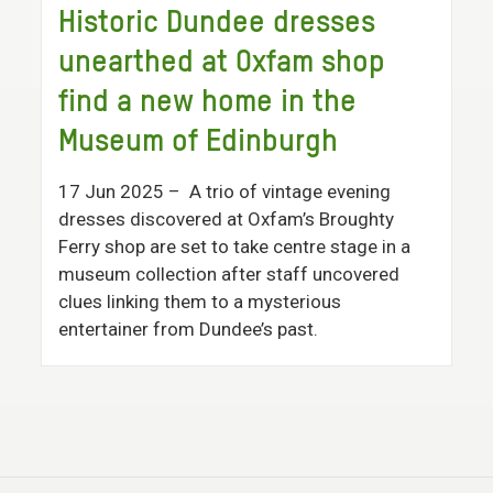
Historic Dundee dresses
unearthed at Oxfam shop
find a new home in the
Museum of Edinburgh
17 Jun 2025
– A trio of vintage evening
dresses discovered at Oxfam’s Broughty
Ferry shop are set to take centre stage in a
museum collection after staff uncovered
clues linking them to a mysterious
entertainer from Dundee’s past.