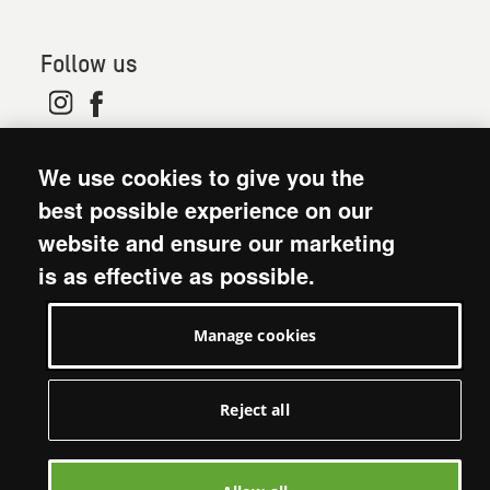
Follow us
© 2026. Oxfam is a registered charity in England and
We use cookies to give you the
Wales (no 202918) and Scotland (SC039042). Oxfam
GB is a member of the international confederation
best possible experience on our
Oxfam.
website and ensure our marketing
Modern Slavery Act statement
is as effective as possible.
Terms and conditions
Accessibility
Manage cookies
Privacy policy: short version
Visit Oxfam GB
Manage cookies
Reject all