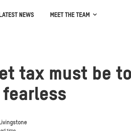
LATEST NEWS
MEET THE TEAM
jet tax must be t
 fearless
Livingstone
ead time