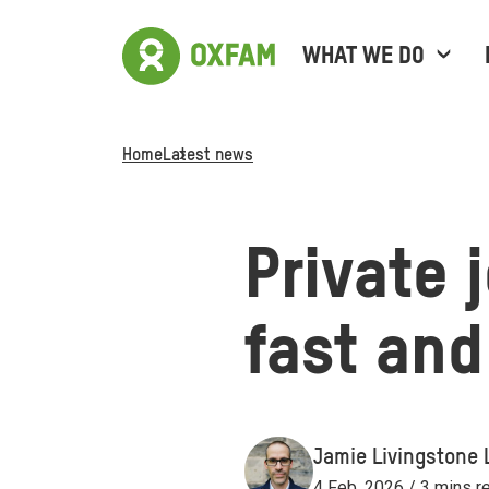
WHAT WE DO
Home
Latest news
Private 
fast and
Jamie Livingstone 
4 Feb, 2026 / 3 mins r