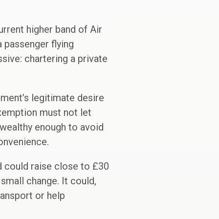
urrent higher band of Air
a passenger flying
ive: chartering a private
nment’s legitimate desire
exemption must not let
e wealthy enough to avoid
convenience.
nd could raise close to £30
 small change. It could,
ransport or help