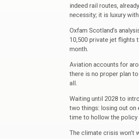
indeed rail routes, already
necessity; it is luxury wi
Oxfam Scotland’s analysis 
10,500 private jet flights
month.
Aviation accounts for aro
there is no proper plan to
all.
Waiting until 2028 to intr
two things: losing out on 
time to hollow the policy 
The climate crisis won’t w