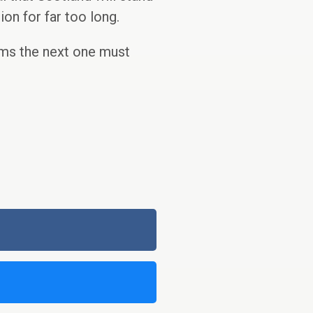
ion for far too long.
rms the next one must