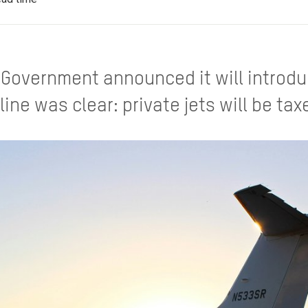
Government announced it will introdu
line was clear: private jets will be ta