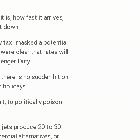
t is, how fast it arrives,
it down.
w tax “masked a potential
 were clear that rates will
senger Duty.
there is no sudden hit on
n holidays.
t, to politically poison
e jets produce 20 to 30
rcial alternatives, or