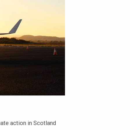
ate action in Scotland