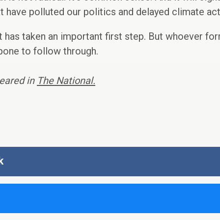
t have polluted our politics and delayed climate act
 has taken an important first step. But whoever fo
bone to follow through.
peared in
The National.
k