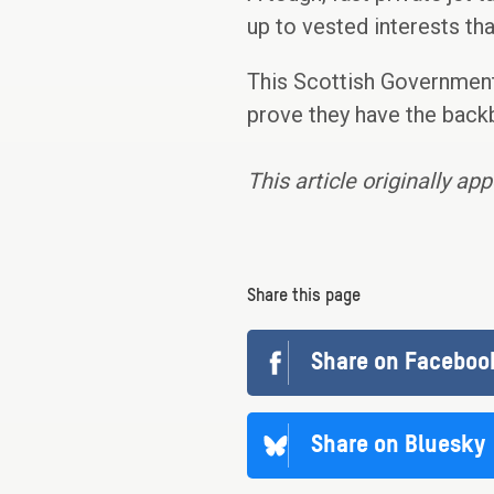
up to vested interests tha
This Scottish Government
prove they have the back
This article originally ap
Share this page
Share on Faceboo
Share on Bluesky