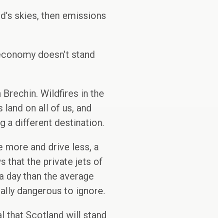
nd’s skies, then emissions
 economy doesn’t stand
Brechin. Wildfires in the
land on all of us, and
 a different destination.
e more and drive less, a
 that the private jets of
 a day than the average
ically dangerous to ignore.
al that Scotland will stand