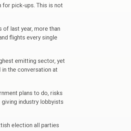
n for pick-ups. This is not
s of last year, more than
and flights every single
ghest emitting sector, yet
d in the conversation at
ernment plans to do, risks
 giving industry lobbyists
tish election all parties