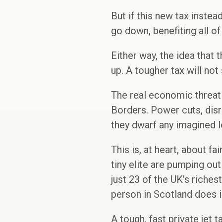
But if this new tax instea
go down, benefiting all of 
Either way, the idea tha
up. A tougher tax will no
The real economic threat 
Borders. Power cuts, disru
they dwarf any imagined lo
This is, at heart, about 
tiny elite are pumping out
just 23 of the UK’s riche
person in Scotland does in
A tough, fast private jet t