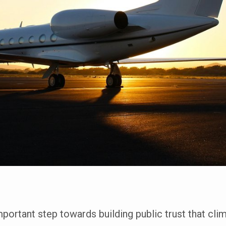
ortant step towards building public trust that clim