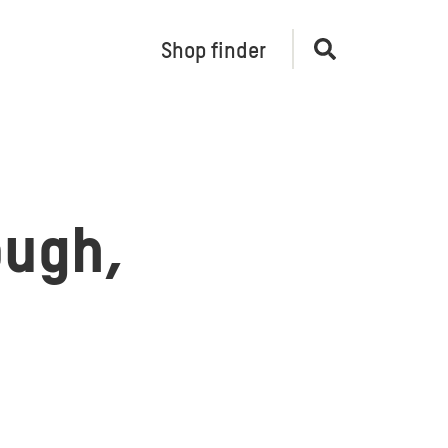
Shop finder
Open
search
ough,