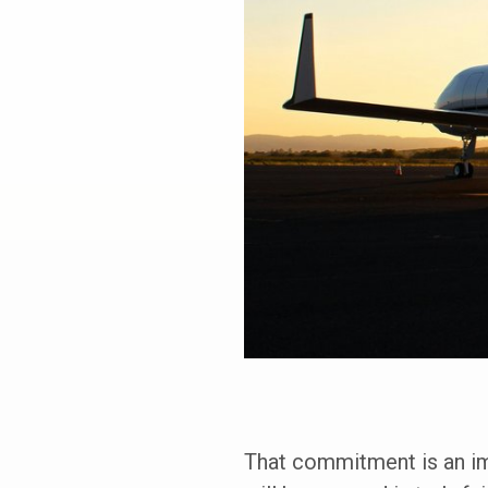
That commitment is an imp