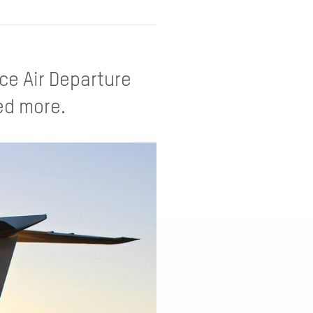
ce Air Departure
xed more.