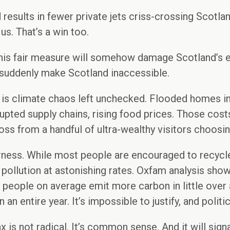
d results in fewer private jets criss-crossing Scotla
us. That’s a win too.
t this fair measure will somehow damage Scotland’s
t suddenly make Scotland inaccessible.
is climate chaos left unchecked. Flooded homes in 
pted supply chains, rising food prices. Those costs 
ss from a handful of ultra-wealthy visitors choosing
fairness. While most people are encouraged to recycl
 pollution at astonishing rates. Oxfam analysis shows
st people on average emit more carbon in little over
 an entire year. It’s impossible to justify, and polit
ax is not radical. It’s common sense. And it will sign