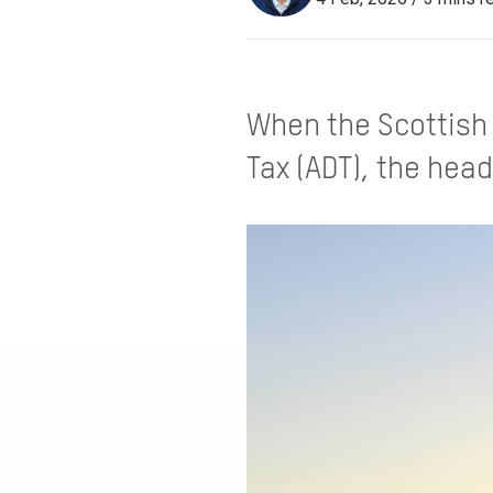
When the Scottish 
Tax (ADT), the head