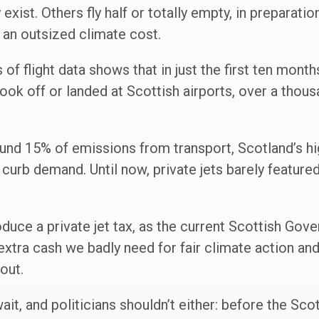
 exist. Others fly half or totally empty, in preparatio
th an outsized climate cost.
of flight data shows that in just the first ten month
 took off or landed at Scottish airports, over a thous
und 15% of emissions from transport, Scotland’s hi
 curb demand. Until now, private jets barely feature
oduce a private jet tax, as the current Scottish Gov
extra cash we badly need for fair climate action and
out.
ait, and politicians shouldn’t either: before the Scot