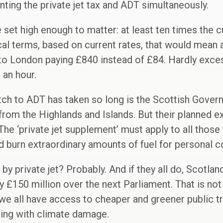
ing the private jet tax and ADT simultaneously.
be set high enough to matter: at least ten times the c
cal terms, based on current rates, that would mean 
to London paying £840 instead of £84. Hardly excess
 an hour.
tch to ADT has taken so long is the Scottish Gover
s from the Highlands and Islands. But their planned 
 The ‘private jet supplement’ must apply to all thos
d burn extraordinary amounts of fuel for personal 
y by private jet? Probably. And if they all do, Scotla
ly £150 million over the next Parliament. That is not
we all have access to cheaper and greener public t
ing with climate damage.