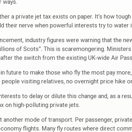
ir ways.
ther a private jet tax exists on paper. It’s how tough i
d their nerve when powerful interests try to water 
ncement, industry figures were warning that the ne
millions of Scots”. This is scaremongering. Ministers
r after the switch from the existing UK-wide Air Pas
n future to make those who fly the most pay more, 
n people visiting relatives, no overnight price hike o
erests to delay or dilute this change and, as a resul
x on high-polluting private jets.
ust another mode of transport. Per passenger, privat
conomy flights. Many fly routes where direct comme