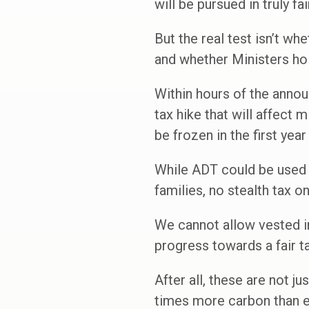
will be pursued in truly fa
But the real test isn’t whe
and whether Ministers hol
Within hours of the annou
tax hike that will affect 
be frozen in the first yea
While ADT could be used i
families, no stealth tax o
We cannot allow vested int
progress towards a fair ta
After all, these are not j
times more carbon than e