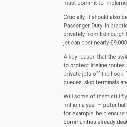
must commit to implement
Crucially, it should also 
Passenger Duty. In practi
privately from Edinburgh 
jet can cost nearly £9,000
A key reason that the swi
to protect lifeline route
private jets off the hook.
queues, skip terminals an
Will some of them still fl
million a year – potential
for example, help ensure 
communities already deal