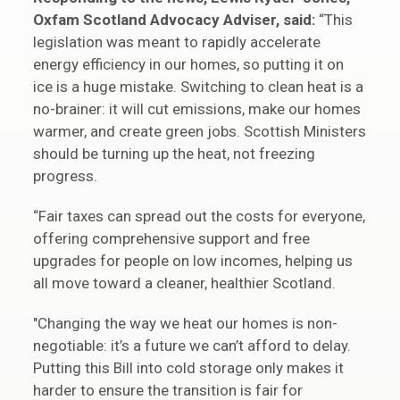
Oxfam Scotland Advocacy Adviser, said:
“This
legislation was meant to rapidly accelerate
energy efficiency in our homes, so putting it on
ice is a huge mistake. Switching to clean heat is a
no-brainer: it will cut emissions, make our homes
warmer, and create green jobs. Scottish Ministers
should be turning up the heat, not freezing
progress.
“Fair taxes can spread out the costs for everyone,
offering comprehensive support and free
upgrades for people on low incomes, helping us
all move toward a cleaner, healthier Scotland.
"Changing the way we heat our homes is non-
negotiable: it’s a future we can’t afford to delay.
Putting this Bill into cold storage only makes it
harder to ensure the transition is fair for