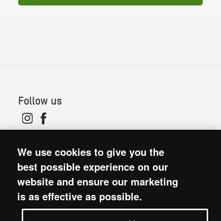
Follow us
© 2026. Oxfam is a registered charity in England and
We use cookies to give you the
Wales (no 202918) and Scotland (SC039042). Oxfam
GB is a member of the international confederation
best possible experience on our
Oxfam.
website and ensure our marketing
Modern Slavery Act statement
is as effective as possible.
Terms and conditions
Accessibility