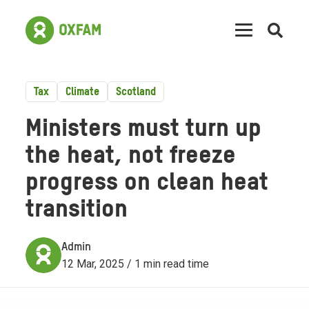
Open
searc
Tax
Climate
Scotland
Ministers must turn up
the heat, not freeze
progress on clean heat
transition
Admin
12 Mar, 2025 / 1 min read time