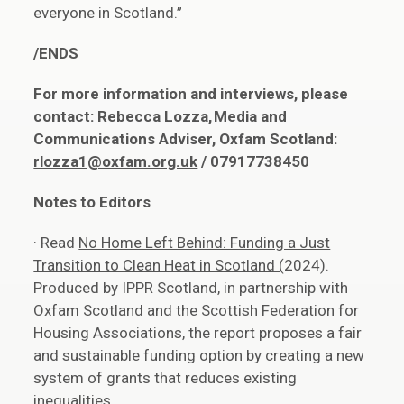
everyone in Scotland.”
/ENDS
For more information and interviews, please
contact: Rebecca Lozza, Media and
Communications Adviser, Oxfam Scotland:
rlozza1@oxfam.org.uk
/ 07917738450
Notes to Editors
· Read
No Home Left Behind: Funding a Just
Transition to Clean Heat in Scotland (
2024).
Produced by IPPR Scotland, in partnership with
Oxfam Scotland and the Scottish Federation for
Housing Associations, the report proposes a fair
and sustainable funding option by creating a new
system of grants that reduces existing
inequalities.