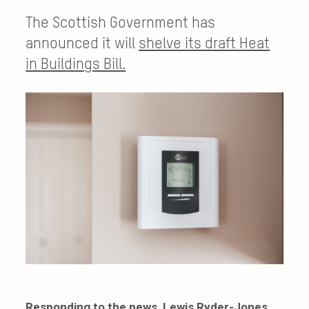
The Scottish Government has
announced it will
shelve its draft Heat
in Buildings Bill.
Responding to the news, Lewis Ryder-Jones,