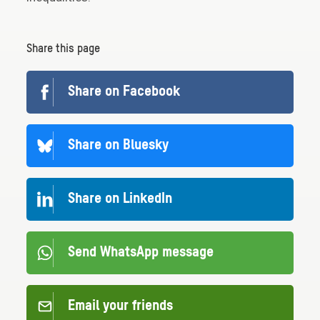
Share this page
Share on Facebook
Share on Bluesky
Share on LinkedIn
Send WhatsApp message
Email your friends