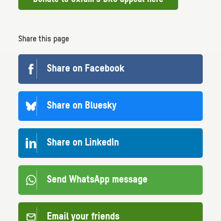
Share this page
Share on Facebook
Share on Bluesky
Share on LinkedIn
Send WhatsApp message
Email your friends