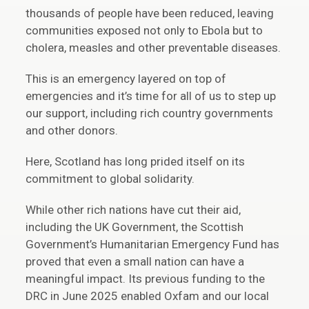
thousands of people have been reduced, leaving
communities exposed not only to Ebola but to
cholera, measles and other preventable diseases.
This is an emergency layered on top of
emergencies and it’s time for all of us to step up
our support, including rich country governments
and other donors.
Here, Scotland has long prided itself on its
commitment to global solidarity.
While other rich nations have cut their aid,
including the UK Government, the Scottish
Government’s Humanitarian Emergency Fund has
proved that even a small nation can have a
meaningful impact. Its previous funding to the
DRC in June 2025 enabled Oxfam and our local