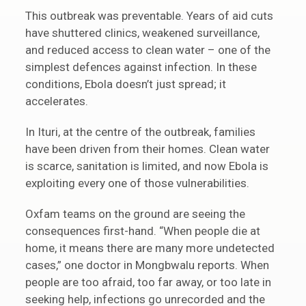
This outbreak was preventable. Years of aid cuts
have shuttered clinics, weakened surveillance,
and reduced access to clean water – one of the
simplest defences against infection. In these
conditions, Ebola doesn’t just spread; it
accelerates.
In Ituri, at the centre of the outbreak, families
have been driven from their homes. Clean water
is scarce, sanitation is limited, and now Ebola is
exploiting every one of those vulnerabilities.
Oxfam teams on the ground are seeing the
consequences first-hand. “When people die at
home, it means there are many more undetected
cases,” one doctor in Mongbwalu reports. When
people are too afraid, too far away, or too late in
seeking help, infections go unrecorded and the