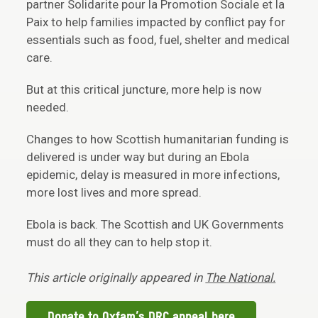
partner Solidarite pour la Promotion Sociale et la
Paix to help families impacted by conflict pay for
essentials such as food, fuel, shelter and medical
care.
But at this critical juncture, more help is now
needed.
Changes to how Scottish humanitarian funding is
delivered is under way but during an Ebola
epidemic, delay is measured in more infections,
more lost lives and more spread.
Ebola is back. The Scottish and UK Governments
must do all they can to help stop it.
This article originally appeared in
The National.
Donate to Oxfam’s DRC appeal here