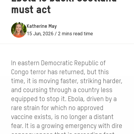
must act
Katherine May
15 Jun, 2026 / 2 mins read time
In eastern Democratic Republic of
Congo terror has returned, but this
time, it is moving faster, striking harder,
and coursing through a country less
equipped to stop it. Ebola, driven by a
rare strain for which no approved
vaccine exists, is no longer a distant
fear. It is a growing emergency with dire