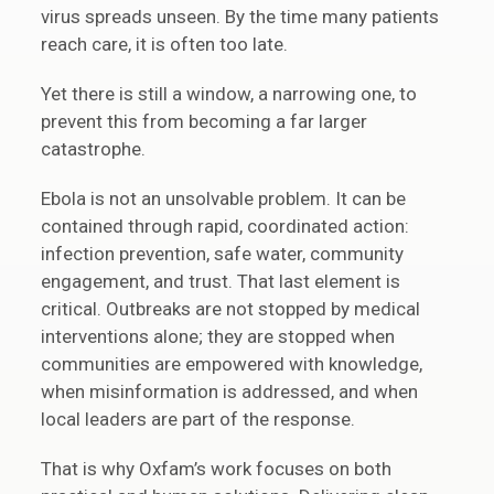
virus spreads unseen. By the time many patients
reach care, it is often too late.
Yet there is still a window, a narrowing one, to
prevent this from becoming a far larger
catastrophe.
Ebola is not an unsolvable problem. It can be
contained through rapid, coordinated action:
infection prevention, safe water, community
engagement, and trust. That last element is
critical. Outbreaks are not stopped by medical
interventions alone; they are stopped when
communities are empowered with knowledge,
when misinformation is addressed, and when
local leaders are part of the response.
That is why Oxfam’s work focuses on both