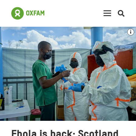
Open
searc
Ebola is back: Scotland