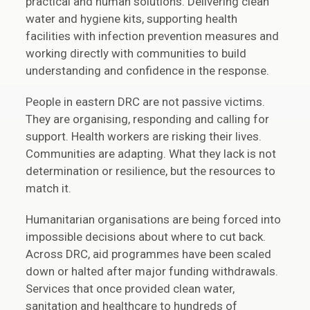
practical and human solutions. Delivering clean
water and hygiene kits, supporting health
facilities with infection prevention measures and
working directly with communities to build
understanding and confidence in the response.
People in eastern DRC are not passive victims.
They are organising, responding and calling for
support. Health workers are risking their lives.
Communities are adapting. What they lack is not
determination or resilience, but the resources to
match it.
Humanitarian organisations are being forced into
impossible decisions about where to cut back.
Across DRC, aid programmes have been scaled
down or halted after major funding withdrawals.
Services that once provided clean water,
sanitation and healthcare to hundreds of