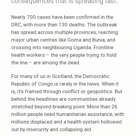
consequences that is spreading fast.
Nearly 700 cases have been confirmed in the
DRC, with more than 130 deaths. The outbreak
has spread across multiple provinces, reaching
major urban centres like Goma and Bunia, and
crossing into neighbouring Uganda. Frontline
health workers – the very people trying to hold
the line – are among the dead.
For many of us in Scotland, the Democratic
Republic of Congo is rarely in the news. When it
is, it’s framed through conflict or geopolitics. But
behind the headlines are communities already
stretched beyond breaking point. More than 26
million people need humanitarian assistance, with
millions displaced and a health system hollowed
out by insecurity and collapsing aid.