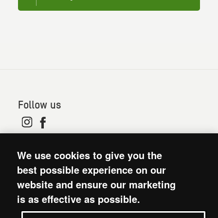
Follow us
© 2026. Oxfam is a registered charity in England and
We use cookies to give you the
Wales (no 202918) and Scotland (SC039042). Oxfam
GB is a member of the international confederation
best possible experience on our
Oxfam.
website and ensure our marketing
Modern Slavery Act statement
is as effective as possible.
Terms and conditions
Accessibility