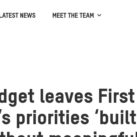
LATEST NEWS
MEET THE TEAM
dget leaves First
s priorities ‘buil