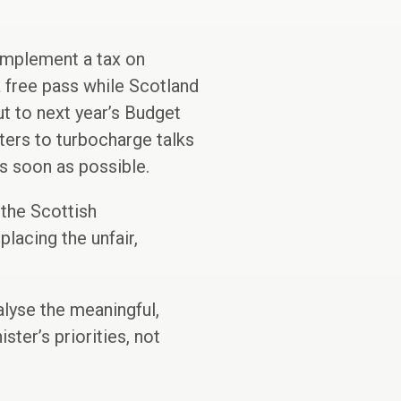
implement a tax on
a free pass while Scotland
cut to next year’s Budget
ters to turbocharge talks
as soon as possible.
 the Scottish
lacing the unfair,
lyse the meaningful,
ter’s priorities, not