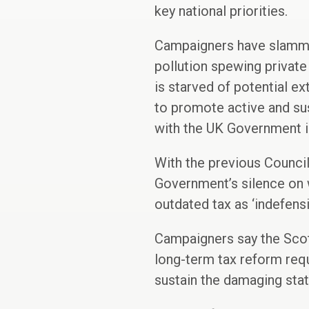
key national priorities.
Campaigners have slammed
pollution spewing private 
is starved of potential ex
to promote active and sus
with the UK Government in
With the previous Council
Government’s silence on w
outdated tax as ‘indefensi
Campaigners say the Scot
long-term tax reform requi
sustain the damaging sta