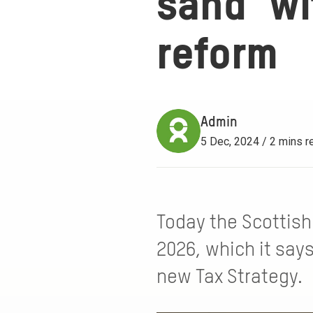
sand’ wi
reform
Admin
5 Dec, 2024 / 2 mins r
Today the Scottish
2026, which it says
new Tax Strategy.