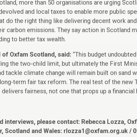
otland, more than 50 organisations are urging Scotla
evolved and local taxes to enable more public spen
t do the right thing like delivering decent work and
eir carbon emissions. They say action in Scotland 
ding to better tax wealth.
 of Oxfam Scotland, said:
“This budget undoubted
ng the two-child limit, but ultimately the First Min
nd tackle climate change will remain built on sand w
ong-term fair tax reform. The real test of the new T
 delivers fairness, not one that props up a financial
d interviews, please contact: Rebecca Lozza, O
, Scotland and Wales:
rlozza1@oxfam.org.uk
/ 