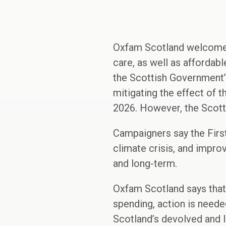
Oxfam Scotland welcomes 
care, as well as affordab
the Scottish Government’s
mitigating the effect of 
2026. However, the Scottis
Campaigners say the First 
climate crisis, and impro
and long-term.
Oxfam Scotland says that
spending, action is need
Scotland’s devolved and l