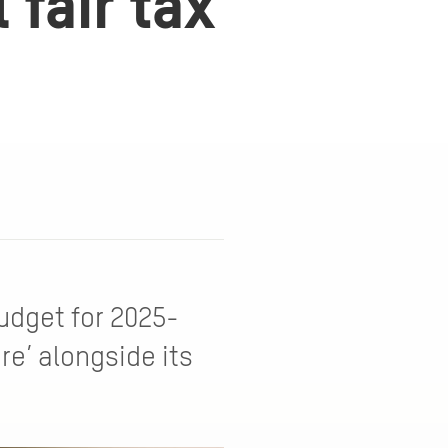
fair tax
udget for 2025-
ure’ alongside its