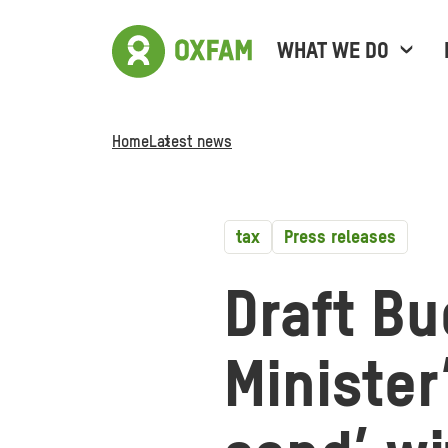
WHAT WE DO
Home
Latest news
tax
Press releases
Draft Bu
Minister’