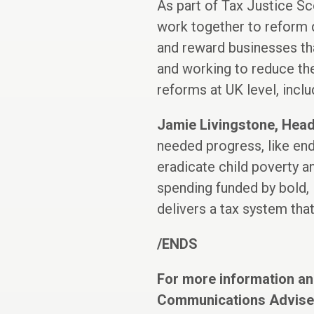
As part of Tax Justice Sc
work together to reform d
and reward businesses tha
and working to reduce th
reforms at UK level, inclu
Jamie Livingstone, Head
needed progress, like endi
eradicate child poverty a
spending funded by bold, l
delivers a tax system that
/ENDS
For more information an
Communications Adviser