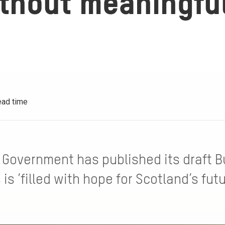
thout meaningful 
ead time
 Government has published its draft B
 is ‘filled with hope for Scotland’s fut