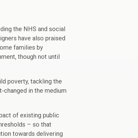
uding the NHS and social
igners have also praised
come families by
ment, though not until
ld poverty, tackling the
ort-changed in the medium
act of existing public
hresholds – so that
tion towards delivering