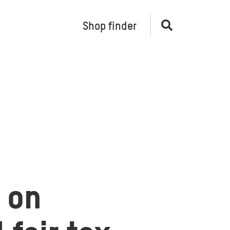
Shop finder
Open
search
t on