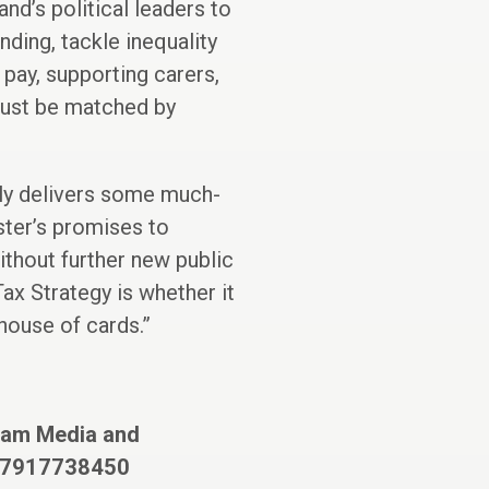
nd’s political leaders to
ding, tackle inequality
 pay, supporting carers,
must be matched by
ly delivers some much-
ister’s promises to
ithout further new public
ax Strategy is whether it
 house of cards.”
xfam Media and
07917738450