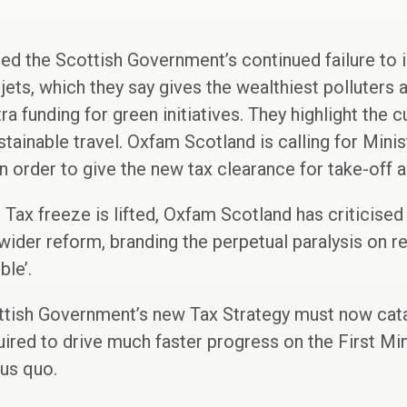
 the Scottish Government’s continued failure to 
jets, which they say gives the wealthiest polluters 
tra funding for green initiatives. They highlight the 
tainable travel. Oxfam Scotland is calling for Minis
 order to give the new tax clearance for take-off 
 Tax freeze is lifted, Oxfam Scotland has criticised
ider reform, branding the perpetual paralysis on rep
ble’.
tish Government’s new Tax Strategy must now cata
red to drive much faster progress on the First Minis
tus quo.