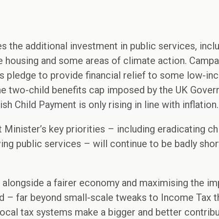
the additional investment in public services, incl
le housing and some areas of climate action. Campa
 pledge to provide financial relief to some low-in
the two-child benefits cap imposed by the UK Govern
h Child Payment is only rising in line with inflation.
Minister’s key priorities – including eradicating chi
ving public services – will continue to be badly sh
 alongside a fairer economy and maximising the imp
ed – far beyond small-scale tweaks to Income Tax t
ocal tax systems make a bigger and better contribu