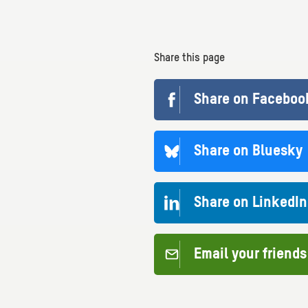
Share this page
Share on Faceboo
Share on Bluesky
Share on LinkedIn
Email your friends