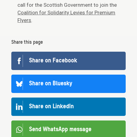
call for the Scottish Government to join the
Coalition for Solidarity Levies for Premium
Flyers
.
Share this page
Share on Facebook
Share on Bluesky
Share on LinkedIn
Send WhatsApp message