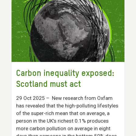
Carbon inequality exposed:
Scotland must act
29 Oct 2025
– New research from Oxfam
has revealed that the high-polluting lifestyles
of the super-rich mean that on average, a
person in the UK’s richest 0.1% produces
more carbon pollution on average in eight