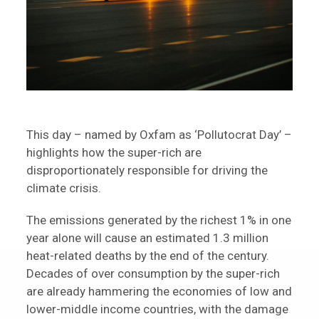
This day – named by Oxfam as ‘Pollutocrat Day’ –
highlights how the super-rich are
disproportionately responsible for driving the
climate crisis.
The emissions generated by the richest 1% in one
year alone will cause an estimated 1.3 million
heat-related deaths by the end of the century.
Decades of over consumption by the super-rich
are already hammering the economies of low and
lower-middle income countries, with the damage