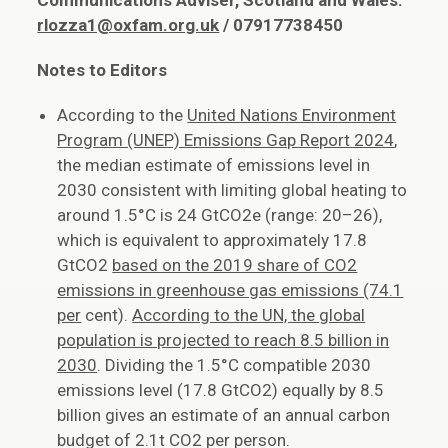
Communications Adviser, Scotland and Wales:
rlozza1@oxfam.org.uk
/ 07917738450
Notes to Editors
According to the
United Nations Environment
Program (UNEP) Emissions Gap Report 2024
,
the median estimate of emissions level in
2030 consistent with limiting global heating to
around 1.5°C is 24 GtCO2e (range: 20–26),
which is equivalent to approximately 17.8
GtCO2
based on the 2019 share of CO2
emissions in greenhouse gas emissions (74.1
per
cent).
According to the UN, the global
population is projected to reach 8.5 billion in
2030
. Dividing the 1.5°C compatible 2030
emissions level (17.8 GtCO2) equally by 8.5
billion gives an estimate of an annual carbon
budget of 2.1t CO2 per person.