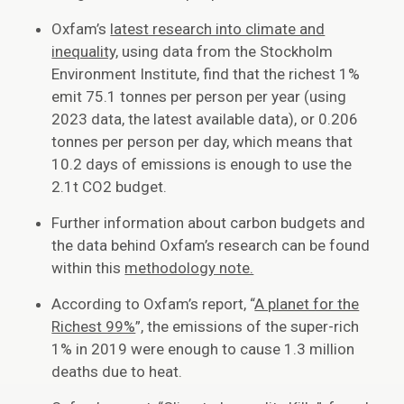
Oxfam’s
latest research into climate and
inequality,
using data from the Stockholm
Environment Institute, find that the richest 1%
emit 75.1 tonnes per person per year (using
2023 data, the latest available data), or 0.206
tonnes per person per day, which means that
10.2 days of emissions is enough to use the
2.1t CO2 budget.
Further information about carbon budgets and
the data behind Oxfam’s research can be found
within this
methodology note.
According to Oxfam’s report, “
A planet for the
Richest 99%
”, the emissions of the super-rich
1% in 2019 were enough to cause 1.3 million
deaths due to heat.