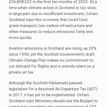
£26,808,522 in the first ten months of 2025. At a
time when climate action in Scotland is too slow,
in large part due to insufficient investment, Oxfam
Scotland says this is money that could fund
green transport, low-carbon infrastructure and
other measures to reduce emissions fairly and
more quickly.
Aviation emissions in Scotland are rising, up 20%
since 1990, yet the Scottish Government’s draft
Climate Change Plan makes no commitment to
cut demand for flights and is entirely silent on a
private jet tax.
Although the Scottish Parliament passed
legislation for a devolved Air Departure Tax (ADT)
in 2017, it has yet to be implemented. Oxfam
Scotland says Ministers should use the Budget to
commit to expediting the implementation of ADT,