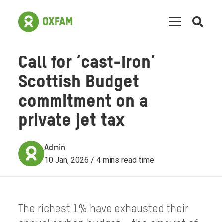
Open
searc
Call for ‘cast-iron’
Scottish Budget
commitment on a
private jet tax
Admin
10 Jan, 2026 / 4 mins read time
The richest 1% have exhausted their