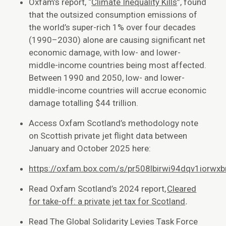
Oxfam’s report, “
Climate Inequality Kills
”, found
that the outsized consumption emissions of
the world’s super-rich 1% over four decades
(1990–2030) alone are causing significant net
economic damage, with low- and lower-
middle-income countries being most affected.
Between 1990 and 2050, low- and lower-
middle-income countries will accrue economic
damage totalling $44 trillion.
Access Oxfam Scotland’s methodology note
on Scottish private jet flight data between
January and October 2025 here:
https://oxfam.box.com/s/pr508lbirwi94dqv1iorwx
Read Oxfam Scotland’s 2024 report,
Cleared
for take-off: a private jet tax for Scotland
.
Read The Global Solidarity Levies Task Force