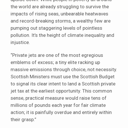
the world are already struggling to survive the
impacts of rising seas, unbearable heatwaves
and record-breaking storms, a wealthy few are
pumping out staggering levels of pointless
pollution. It’s the height of climate inequality and
injustice.
“Private jets are one of the most egregious
emblems of excess; a tiny elite racking up
massive emissions through choice, not necessity.
Scottish Ministers must use the Scottish Budget
to signal its clear intent to land a Scottish private
jet tax at the earliest opportunity. This common
sense, practical measure would raise tens of
millions of pounds each year for fair climate
action; it is painfully overdue and entirely within
their grasp.”