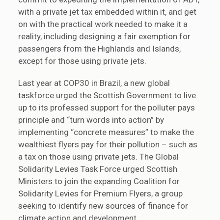
with a private jet tax embedded within it, and get
on with the practical work needed to make it a
reality, including designing a fair exemption for
passengers from the Highlands and Islands,
except for those using private jets.
Last year at COP30 in Brazil, a new global
taskforce urged the Scottish Government to live
up to its professed support for the polluter pays
principle and “turn words into action” by
implementing “concrete measures” to make the
wealthiest flyers pay for their pollution – such as
a tax on those using private jets. The Global
Solidarity Levies Task Force urged Scottish
Ministers to join the expanding Coalition for
Solidarity Levies for Premium Flyers, a group
seeking to identify new sources of finance for
climate action and development.