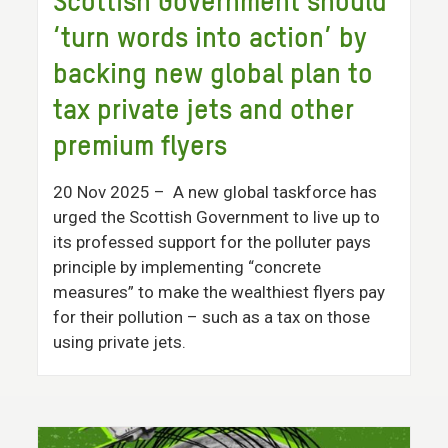
Scottish Government should
‘turn words into action’ by
backing new global plan to
tax private jets and other
premium flyers
20 Nov 2025
– A new global taskforce has
urged the Scottish Government to live up to
its professed support for the polluter pays
principle by implementing “concrete
measures” to make the wealthiest flyers pay
for their pollution – such as a tax on those
using private jets.