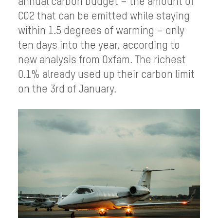
annual carbon budget – the amount of
CO2 that can be emitted while staying
within 1.5 degrees of warming – only
ten days into the year, according to
new analysis from Oxfam. The richest
0.1% already used up their carbon limit
on the 3rd of January.