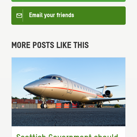
Email your friends
MORE POSTS LIKE THIS