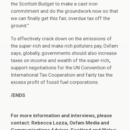
the Scottish Budget to make a cast-iron
commitment and do the groundwork now so that
we can finally get this fair, overdue tax off the
ground.”
To effectively crack down on the emissions of
the super-rich and make rich polluters pay, Oxfam
says, globally, governments should also increase
taxes on income and wealth of the super-rich
,
support negotiations for the UN Convention of
International Tax Cooperation and fairly tax the
excess profit of fossil fuel corporations.
/ENDS
For more information and interviews, please
contact: Rebecca Lozza, Oxfam Media and