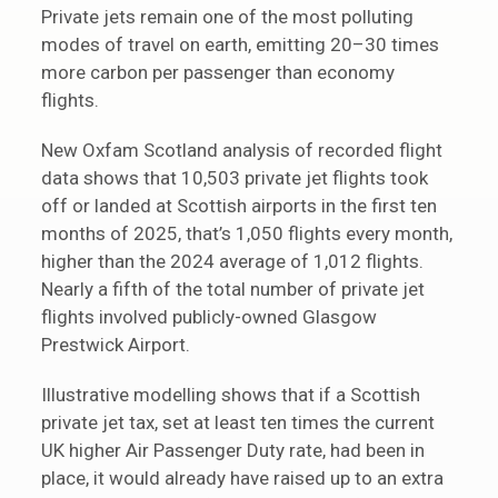
Private jets remain one of the most polluting
modes of travel on earth, emitting 20–30 times
more carbon per passenger than economy
flights.
New Oxfam Scotland analysis of recorded flight
data shows that 10,503 private jet flights took
off or landed at Scottish airports in the first ten
months of 2025, that’s 1,050 flights every month,
higher than the 2024 average of 1,012 flights.
Nearly a fifth of the total number of private jet
flights involved publicly-owned Glasgow
Prestwick Airport.
Illustrative modelling shows that if a Scottish
private jet tax, set at least ten times the current
UK higher Air Passenger Duty rate, had been in
place, it would already have raised up to an extra