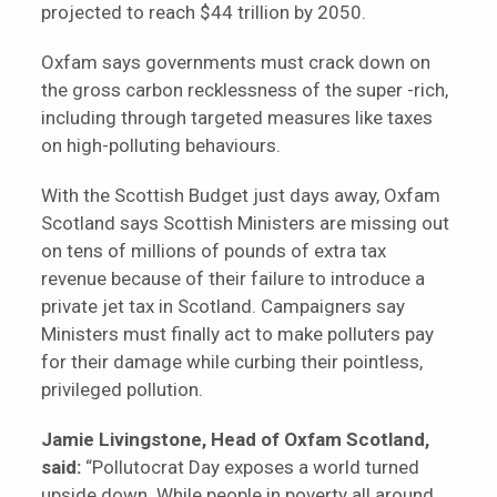
projected to reach $44 trillion by 2050.
Oxfam says governments must crack down on
the gross carbon recklessness of the super -rich,
including through targeted measures like taxes
on high-polluting behaviours.
With the Scottish Budget just days away, Oxfam
Scotland says Scottish Ministers are missing out
on tens of millions of pounds of extra tax
revenue because of their failure to introduce a
private jet tax in Scotland. Campaigners say
Ministers must finally act to make polluters pay
for their damage while curbing their pointless,
privileged pollution.
Jamie Livingstone, Head of Oxfam Scotland,
said:
“Pollutocrat Day exposes a world turned
upside down. While people in poverty all around