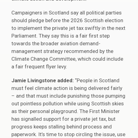
Campaigners in Scotland say all political parties
should pledge before the 2026 Scottish election
to implement the private jet tax swiftly in the next
Parliament. They say this is a fair first step
towards the broader aviation demand-
management strategy recommended by the
Climate Change Committee, which could include
a fair frequent flyer levy.
Jamie Livingstone added:
“People in Scotland
must feel climate action is being delivered fairly
– and that must include punishing those pumping
out pointless pollution while using Scottish skies
as their personal playground. The First Minister
has signalled support for a private jet tax, but
progress keeps stalling behind process and
paperwork. It’s time to stop circling the issue, use