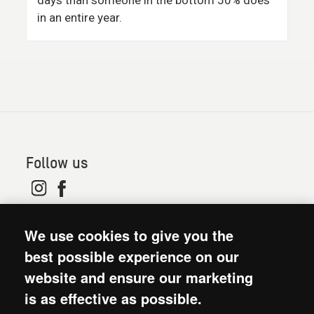
days than someone in the bottom 50% does
in an entire year.
Follow us
© 2026. Oxfam is a registered charity in England and
We use cookies to give you the
Wales (no 202918) and Scotland (SC039042). Oxfam
GB is a member of the international confederation
best possible experience on our
Oxfam.
website and ensure our marketing
Modern Slavery Act statement
is as effective as possible.
Terms and conditions