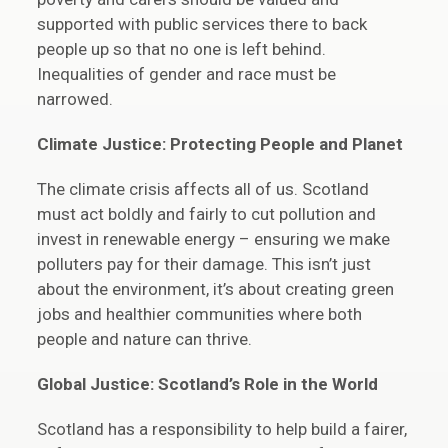
supported with public services there to back
people up so that no one is left behind.
Inequalities of gender and race must be
narrowed.
Climate Justice: Protecting People and Planet
The climate crisis affects all of us. Scotland
must act boldly and fairly to cut pollution and
invest in renewable energy – ensuring we make
polluters pay for their damage. This isn’t just
about the environment, it’s about creating green
jobs and healthier communities where both
people and nature can thrive.
Global Justice: Scotland’s Role in the World
Scotland has a responsibility to help build a fairer,