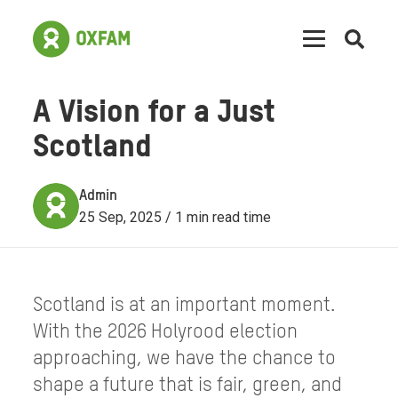
Open
searc
A Vision for a Just
Scotland
Admin
25 Sep, 2025 / 1 min read time
Scotland is at an important moment.
With the 2026 Holyrood election
approaching, we have the chance to
shape a future that is fair, green, and