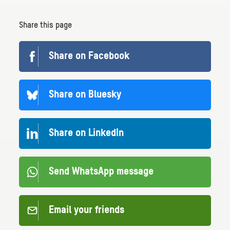
Share this page
Share on Facebook
Share on Bluesky
Share on LinkedIn
Send WhatsApp message
Email your friends