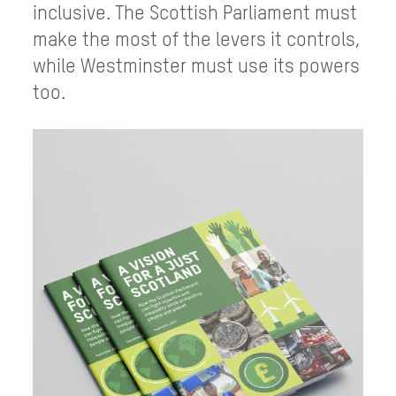
inclusive. The Scottish Parliament must
make the most of the levers it controls,
while Westminster must use its powers
too.