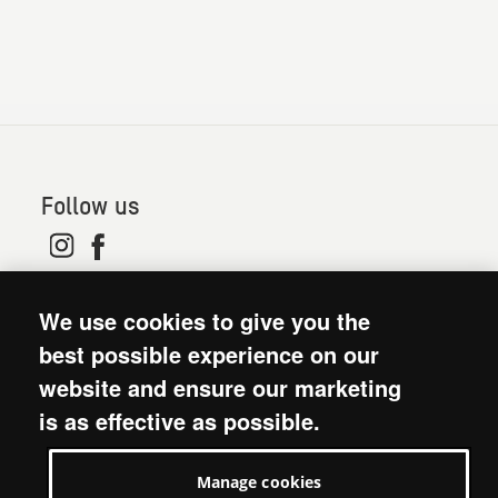
Follow us
© 2026. Oxfam is a registered charity in England and
We use cookies to give you the
Wales (no 202918) and Scotland (SC039042). Oxfam
GB is a member of the international confederation
best possible experience on our
Oxfam.
website and ensure our marketing
Modern Slavery Act statement
is as effective as possible.
Terms and conditions
Accessibility
Manage cookies
Privacy policy: short version