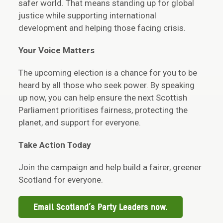
safer world. That means standing up for global
justice while supporting international
development and helping those facing crisis.
Your Voice Matters
The upcoming election is a chance for you to be
heard by all those who seek power. By speaking
up now, you can help ensure the next Scottish
Parliament prioritises fairness, protecting the
planet, and support for everyone.
Take Action Today
Join the campaign and help build a fairer, greener
Scotland for everyone.
Email Scotland’s Party Leaders now.