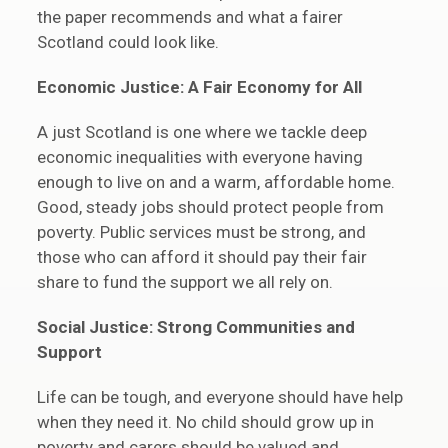
the paper recommends and what a fairer
Scotland could look like.
Economic Justice: A Fair Economy for All
A just Scotland is one where we tackle deep
economic inequalities with everyone having
enough to live on and a warm, affordable home.
Good, steady jobs should protect people from
poverty. Public services must be strong, and
those who can afford it should pay their fair
share to fund the support we all rely on.
Social Justice: Strong Communities and
Support
Life can be tough, and everyone should have help
when they need it. No child should grow up in
poverty and carers should be valued and