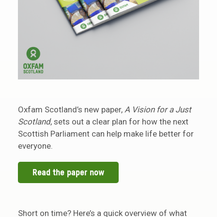
Oxfam Scotland’s new paper,
A Vision for a Just
Scotland
, sets out a clear plan for how the next
Scottish Parliament can help make life better for
everyone.
Read the paper now
Short on time? Here’s a quick overview of what