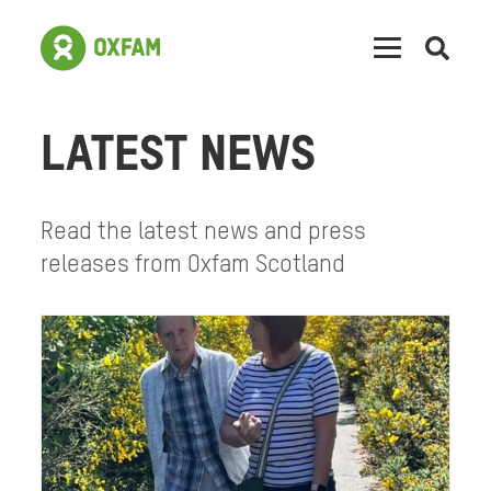
Open
searc
LATEST NEWS
Read the latest news and press
releases from Oxfam Scotland