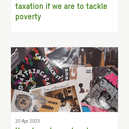
taxation if we are to tackle
poverty
20 Apr 2023