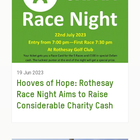
19 Jun 2023
Hooves of Hope: Rothesay
Race Night Aims to Raise
Considerable Charity Cash