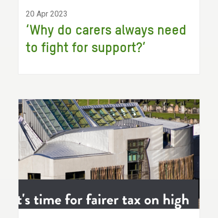
20 Apr 2023
‘Why do carers always need
to fight for support?’