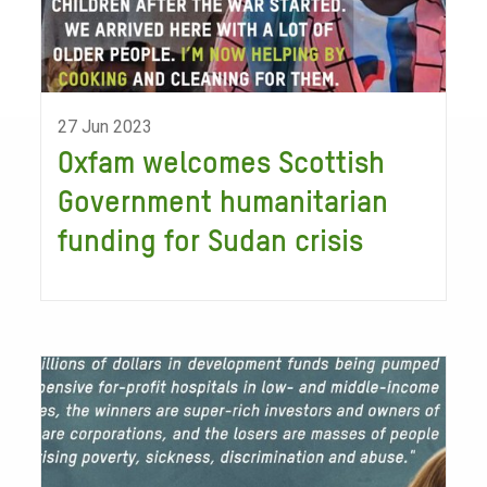
27 Jun 2023
Oxfam welcomes Scottish
Government humanitarian
funding for Sudan crisis