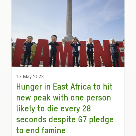
17 May 2023
Hunger in East Africa to hit
new peak with one person
likely to die every 28
seconds despite G7 pledge
to end famine