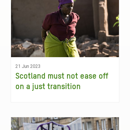
21 Jun 2023
Scotland must not ease off
on a just transition