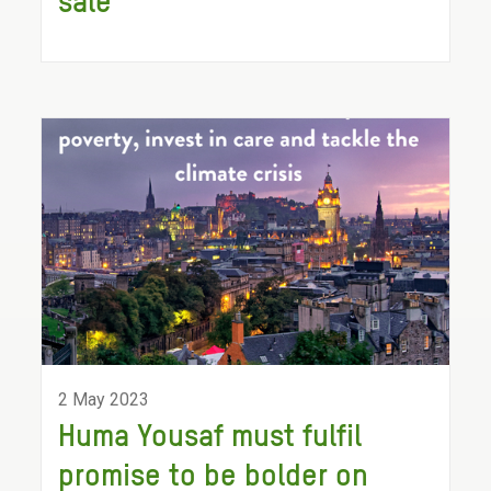
sale
2 May 2023
Huma Yousaf must fulfil
promise to be bolder on