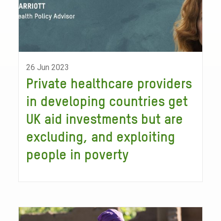
26 Jun 2023
Private healthcare providers
in developing countries get
UK aid investments but are
excluding, and exploiting
people in poverty