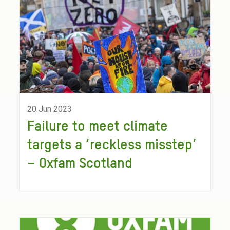
20 Jun 2023
Failure to meet climate
targets a ‘reckless misstep’
– Oxfam Scotland