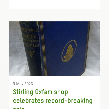
9 May 2023
Stirling Oxfam shop
celebrates record-breaking