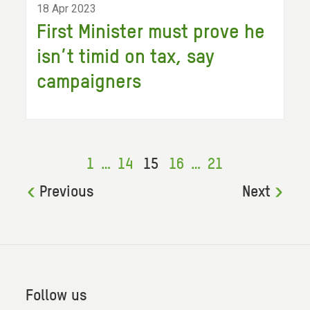
18 Apr 2023
First Minister must prove he
isn’t timid on tax, say
campaigners
1
…
14
15
16
…
21
Previous
Next
Follow us