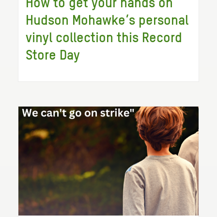
How to get your hands on
Hudson Mohawke’s personal
vinyl collection this Record
Store Day