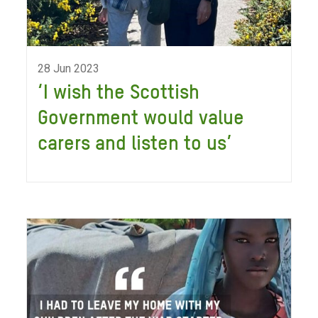
28 Jun 2023
‘I wish the Scottish
Government would value
carers and listen to us’