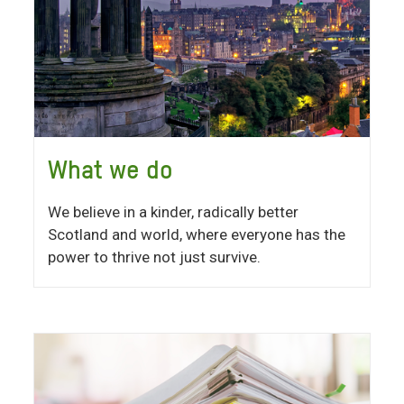
What we do
We believe in a kinder, radically better
Scotland and world, where everyone has the
power to thrive not just survive.