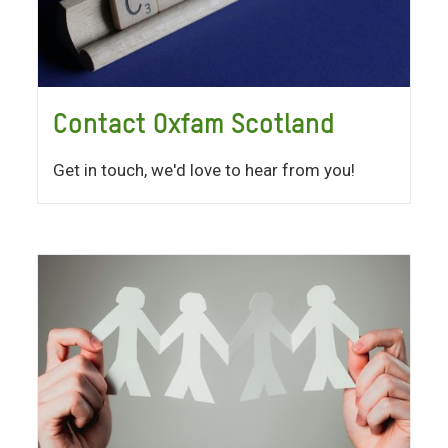
Contact Oxfam Scotland
Get in touch, we'd love to hear from you!