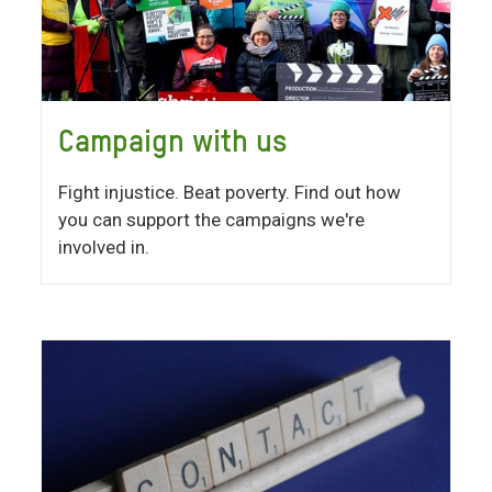
Campaign with us
Fight injustice. Beat poverty. Find out how
you can support the campaigns we're
involved in.