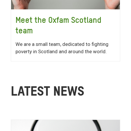
Meet the Oxfam Scotland
team
We are a small team, dedicated to fighting
poverty in Scotland and around the world.
LATEST NEWS