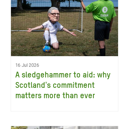
16 Jul 2026
A sledgehammer to aid: why
Scotland's commitment
matters more than ever