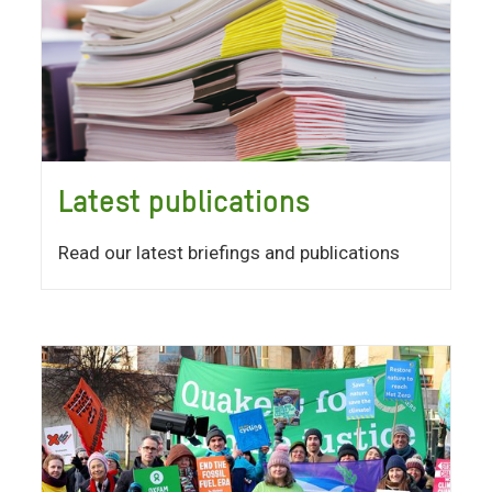
Latest publications
Read our latest briefings and publications