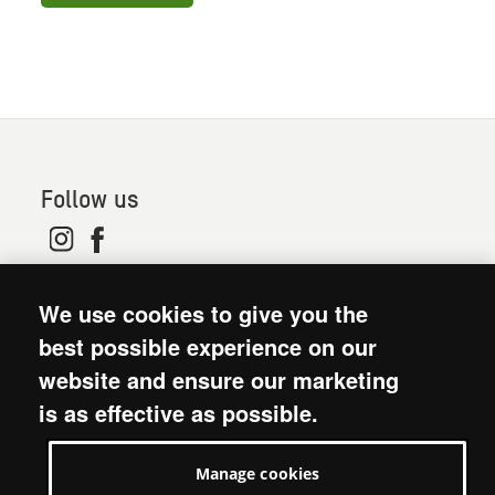
Follow us
© 2026. Oxfam is a registered charity in England and
We use cookies to give you the
Wales (no 202918) and Scotland (SC039042). Oxfam
GB is a member of the international confederation
best possible experience on our
Oxfam.
website and ensure our marketing
Modern Slavery Act statement
is as effective as possible.
Terms and conditions
Accessibility
Manage cookies
Privacy policy: short version