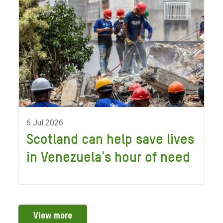
6 Jul 2026
Scotland can help save lives
in Venezuela's hour of need
View more