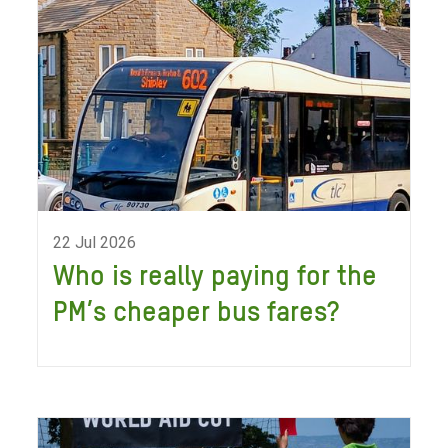
22 Jul 2026
Who is really paying for the
PM’s cheaper bus fares?