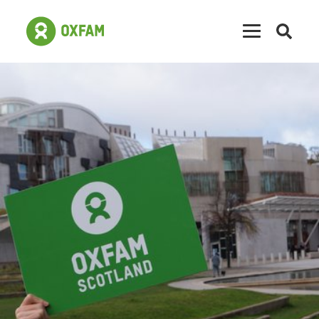
Open
searc