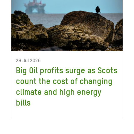
28 Jul 2026
Big Oil profits surge as Scots
count the cost of changing
climate and high energy
bills