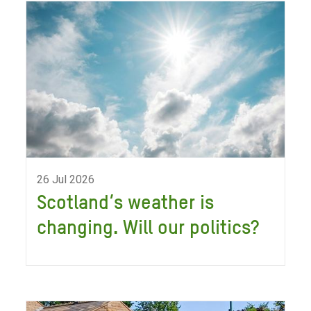
26 Jul 2026
Scotland’s weather is
changing. Will our politics?