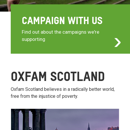
CAMPAIGN WITH US
Find out about the campaigns we're
supporting
OXFAM SCOTLAND
Oxfam Scotland believes in a radically better world,
free from the injustice of poverty.