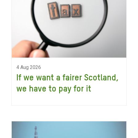
4 Aug 2026
If we want a fairer Scotland,
we have to pay for it